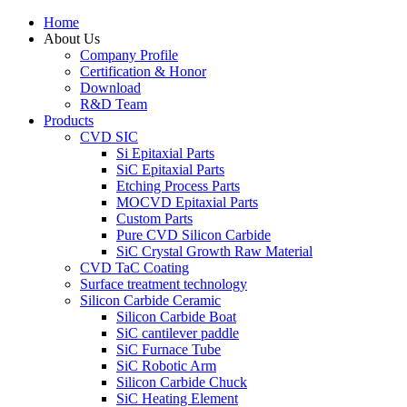
Home
About Us
Company Profile
Certification & Honor
Download
R&D Team
Products
CVD SIC
Si Epitaxial Parts
SiC Epitaxial Parts
Etching Process Parts
MOCVD Epitaxial Parts
Custom Parts
Pure CVD Silicon Carbide
SiC Crystal Growth Raw Material
CVD TaC Coating
Surface treatment technology
Silicon Carbide Ceramic
Silicon Carbide Boat
SiC cantilever paddle
SiC Furnace Tube
SiC Robotic Arm
Silicon Carbide Chuck
SiC Heating Element