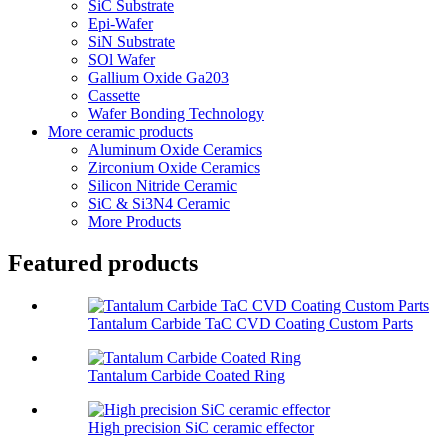
SiC Substrate
Epi-Wafer
SiN Substrate
SOl Wafer
Gallium Oxide Ga203
Cassette
Wafer Bonding Technology
More ceramic products
Aluminum Oxide Ceramics
Zirconium Oxide Ceramics
Silicon Nitride Ceramic
SiC & Si3N4 Ceramic
More Products
Featured products
Tantalum Carbide TaC CVD Coating Custom Parts
Tantalum Carbide Coated Ring
High precision SiC ceramic effector