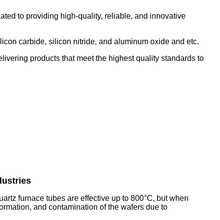
d to providing high-quality, reliable, and innovative
con carbide, silicon nitride, and aluminum oxide and etc.
ivering products that meet the highest quality standards to
dustries
quartz furnace tubes are effective up to 800°C, but when
formation, and contamination of the wafers due to