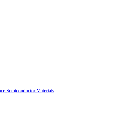
ce Semiconductor Materials