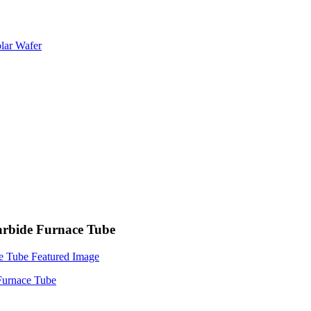
Carbide Furnace Tube