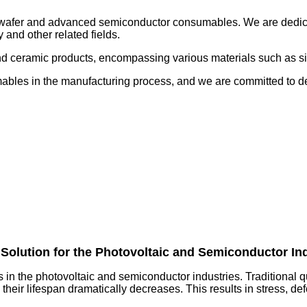
 wafer and advanced semiconductor consumables. We are dedicate
 and other related fields.
d ceramic products, encompassing various materials such as sili
ables in the manufacturing process, and we are committed to del
Solution for the Photovoltaic and Semiconductor In
s in the photovoltaic and semiconductor industries. Traditional 
their lifespan dramatically decreases. This results in stress, de