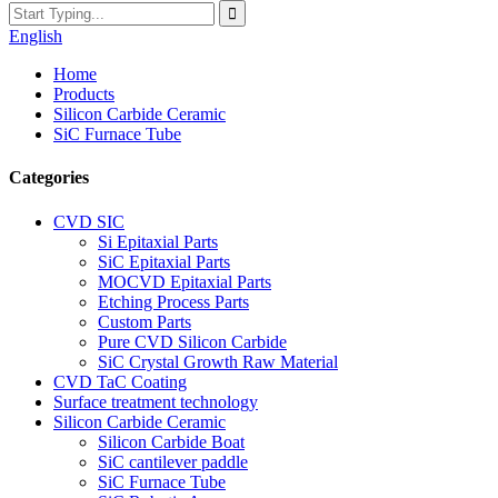
English
Home
Products
Silicon Carbide Ceramic
SiC Furnace Tube
Categories
CVD SIC
Si Epitaxial Parts
SiC Epitaxial Parts
MOCVD Epitaxial Parts
Etching Process Parts
Custom Parts
Pure CVD Silicon Carbide
SiC Crystal Growth Raw Material
CVD TaC Coating
Surface treatment technology
Silicon Carbide Ceramic
Silicon Carbide Boat
SiC cantilever paddle
SiC Furnace Tube