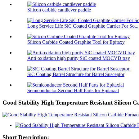
Silicon carbide cantilever paddle
Long Service Life SiC Coated Graphite Carrier For So...
Silicon Carbide Coated Graphite Tool for Epitaxy
Anti-oxidation high purity SiC coated MOCVD tray
SiC Coating Barrel Structure for Barrel Susceptor
Semiconductor Second Half Parts for Epitaxial
Good Stability High Temperature Resistant Silicon 
Short Description: