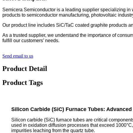
Semicera Semiconductor is a leading supplier specializing in
products to semiconductor manufacturing, photovoltaic industry
Our product line includes SiC/TaC coated graphite products an
As a trusted supplier, we understand the importance of consum
fulfill our customers’ needs.
Send email to us
Product Detail
Product Tags
Silicon Carbide (SiC) Furnace Tubes: Advanced 
Silicon carbide (SiC) furnace tubes are critical component
used in oxidation diffusion processes that exceed 1000°C, 
impurities leaching from the quartz tube.