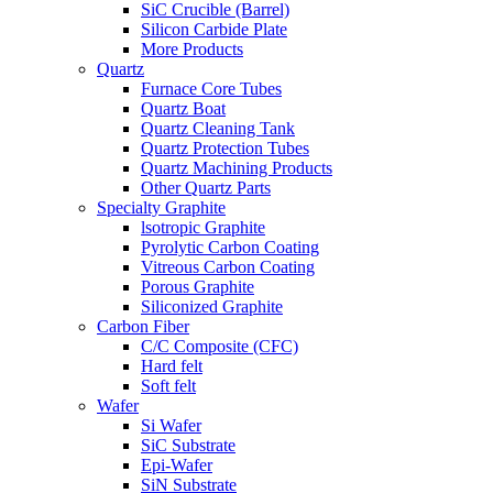
SiC Crucible (Barrel)
Silicon Carbide Plate
More Products
Quartz
Furnace Core Tubes
Quartz Boat
Quartz Cleaning Tank
Quartz Protection Tubes
Quartz Machining Products
Other Quartz Parts
Specialty Graphite
lsotropic Graphite
Pyrolytic Carbon Coating
Vitreous Carbon Coating
Porous Graphite
Siliconized Graphite
Carbon Fiber
C/C Composite (CFC)
Hard felt
Soft felt
Wafer
Si Wafer
SiC Substrate
Epi-Wafer
SiN Substrate