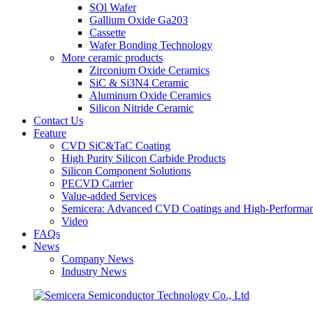
SOl Wafer
Gallium Oxide Ga203
Cassette
Wafer Bonding Technology
More ceramic products
Zirconium Oxide Ceramics
SiC & Si3N4 Ceramic
Aluminum Oxide Ceramics
Silicon Nitride Ceramic
Contact Us
Feature
CVD SiC&TaC Coating
High Purity Silicon Carbide Products
Silicon Component Solutions
PECVD Carrier
Value-added Services
Semicera: Advanced CVD Coatings and High-Performan
Video
FAQs
News
Company News
Industry News