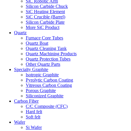
SiC Robotic Arm
Silicon Carbide Chuck
SiC Heating Element
SiC Crucible (Barrel)
Silicon Carbide Plate
More SiC Product
Quartz
Furnace Core Tubes
Quartz Boat
Quartz Cleaning Tank
Quartz Machining Products
Quartz Protection Tubes
Other Quartz Parts
Specialty Graphite
lsotropic Graphite
Pyrolytic Carbon Coating
Vitreous Carbon Coating
Porous Graphite
Siliconized Graphite
Carbon Fiber
C/C Composite (CFC)
Hard felt
Soft felt
Wafer
Si Wafer