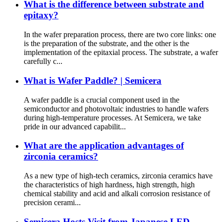
What is the difference between substrate and
epitaxy?
In the wafer preparation process, there are two core links: one
is the preparation of the substrate, and the other is the
implementation of the epitaxial process. The substrate, a wafer
carefully c...
What is Wafer Paddle? | Semicera
A wafer paddle is a crucial component used in the
semiconductor and photovoltaic industries to handle wafers
during high-temperature processes. At Semicera, we take
pride in our advanced capabilit...
What are the application advantages of
zirconia ceramics?
As a new type of high-tech ceramics, zirconia ceramics have
the characteristics of high hardness, high strength, high
chemical stability and acid and alkali corrosion resistance of
precision cerami...
Semicera Hosts Visit from Japanese LED