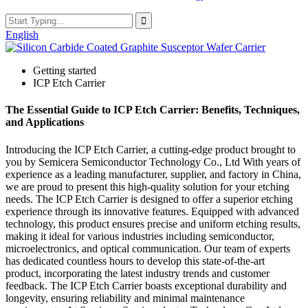
English
Getting started
ICP Etch Carrier
The Essential Guide to ICP Etch Carrier: Benefits, Techniques,
and Applications
Introducing the ICP Etch Carrier, a cutting-edge product brought to
you by Semicera Semiconductor Technology Co., Ltd With years of
experience as a leading manufacturer, supplier, and factory in China,
we are proud to present this high-quality solution for your etching
needs. The ICP Etch Carrier is designed to offer a superior etching
experience through its innovative features. Equipped with advanced
technology, this product ensures precise and uniform etching results,
making it ideal for various industries including semiconductor,
microelectronics, and optical communication. Our team of experts
has dedicated countless hours to develop this state-of-the-art
product, incorporating the latest industry trends and customer
feedback. The ICP Etch Carrier boasts exceptional durability and
longevity, ensuring reliability and minimal maintenance