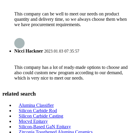
This company can be well to meet our needs on product
quantity and delivery time, so we always choose them when
we have procurement requirements.
Nicci Hackner
2023.01.03 07:35:57
This company has a lot of ready-made options to choose and
also could custom new program according to our demand,
which is very nice to meet our needs.
related search
Alumina Classifier
Silicon Carbide Rod
Silicon Carbide Casting
Mocvd Epitaxy
Silicon-Based GaN Epitaxy
Zirconia Toughened Alumina Ceramics