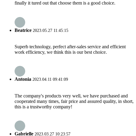
finally it tured out that choose them is a good choice.
Beatrice
2023.05.27 11:45:15
Superb technology, perfect after-sales service and efficient
work efficiency, we think this is our best choice.
Antonia
2023.04.11 09:41:09
The company's products very well, we have purchased and
cooperated many times, fair price and assured quality, in short,
this is a trustworthy company!
Gabrielle
2023.03.27 10:23:57