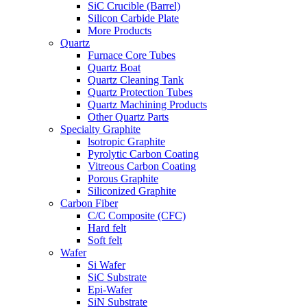
SiC Crucible (Barrel)
Silicon Carbide Plate
More Products
Quartz
Furnace Core Tubes
Quartz Boat
Quartz Cleaning Tank
Quartz Protection Tubes
Quartz Machining Products
Other Quartz Parts
Specialty Graphite
lsotropic Graphite
Pyrolytic Carbon Coating
Vitreous Carbon Coating
Porous Graphite
Siliconized Graphite
Carbon Fiber
C/C Composite (CFC)
Hard felt
Soft felt
Wafer
Si Wafer
SiC Substrate
Epi-Wafer
SiN Substrate