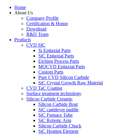
Home
About Us
Company Profile
Certification & Honor
Download
R&D Team
Products
CVD SIC
Si Epitaxial Parts
SiC Epitaxial Parts
Etching Process Parts
MOCVD Epitaxial Parts
Custom Parts
Pure CVD Silicon Carbide
SiC Crystal Growth Raw Material
CVD TaC Coating
Surface treatment technology
Silicon Carbide Ceramic
Silicon Carbide Boat
SiC cantilever paddle
SiC Furnace Tube
SiC Robotic Arm
Silicon Carbide Chuck
SiC Heating Element