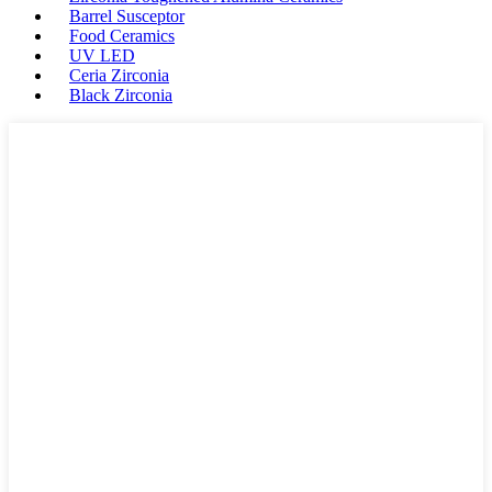
Barrel Susceptor
Food Ceramics
UV LED
Ceria Zirconia
Black Zirconia