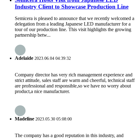
Industry Client to Showcase Production Line
Semicera is pleased to announce that we recently welcomed a
delegation from a leading Japanese LED manufacturer for a
tour of our production line. This visit highlights the growing
partnership betw...
Adelaide
2023.06.04 04:39:32
Company director has very rich management experience and
strict attitude, sales staff are warm and cheerful, technical staff
are professional and responsible,so we have no worry about
product,a nice manufacturer.
Madeline
2023.05.30 05:08:00
The company has a good reputation in this industry, and