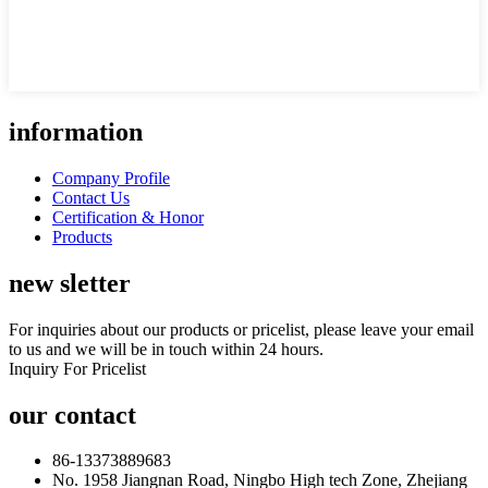
information
Company Profile
Contact Us
Certification & Honor
Products
new sletter
For inquiries about our products or pricelist, please leave your email
to us and we will be in touch within 24 hours.
Inquiry For Pricelist
our contact
86-13373889683
No. 1958 Jiangnan Road, Ningbo High tech Zone, Zhejiang