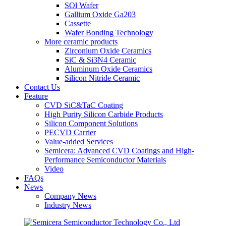
SOl Wafer
Gallium Oxide Ga203
Cassette
Wafer Bonding Technology
More ceramic products
Zirconium Oxide Ceramics
SiC & Si3N4 Ceramic
Aluminum Oxide Ceramics
Silicon Nitride Ceramic
Contact Us
Feature
CVD SiC&TaC Coating
High Purity Silicon Carbide Products
Silicon Component Solutions
PECVD Carrier
Value-added Services
Semicera: Advanced CVD Coatings and High-
Performance Semiconductor Materials
Video
FAQs
News
Company News
Industry News