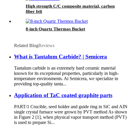
High strength C/C composite material, carbon
fiber felt
8-inch Quartz Thermos Bucket
Related Blog
Reviews
What is Tantalum Carbide? | Semicera
Tantalum carbide is an extremely hard ceramic material
known for its exceptional properties, particularly in high-
temperature environments. At Semicera, we specialize in
providing top-quality tanta...
Application of TaC coated graphite parts
PART/1 Crucible, seed holder and guide ring in SiC and AIN
single crystal furnace were grown by PVT method As shown
in Figure 2 [1], when physical vapor transport method (PVT)
is used to prepare Si...