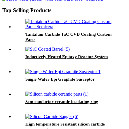
Top Selling Products
Tantalum Carbide TaC CVD Coating Custom
Parts
Inductively Heated Epitaxy Reactor System
Single Wafer Epi Graphite Susceptor
Semiconductor ceramic insulating ring
High temperature resistant silicon carbide