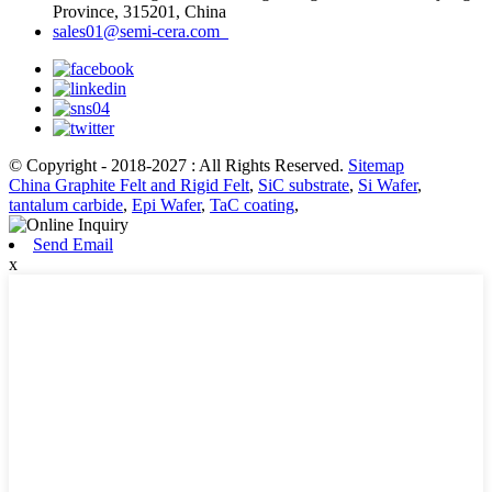
Province, 315201, China
sales01@semi-cera.com
© Copyright - 2018-2027 : All Rights Reserved.
Sitemap
China Graphite Felt and Rigid Felt
,
SiC substrate
,
Si Wafer
,
tantalum carbide
,
Epi Wafer
,
TaC coating
,
Send Email
x