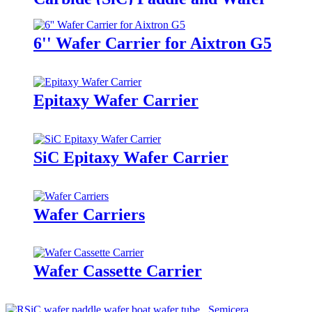
Carrier
6'' Wafer Carrier for Aixtron G5
Epitaxy Wafer Carrier
SiC Epitaxy Wafer Carrier
Wafer Carriers
Wafer Cassette Carrier