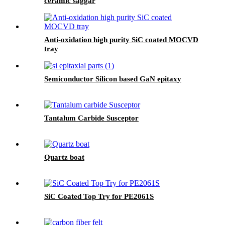
ceramic saggar
Anti-oxidation high purity SiC coated MOCVD
tray
Semiconductor Silicon based GaN epitaxy
Tantalum Carbide Susceptor
Quartz boat
SiC Coated Top Try for PE2061S