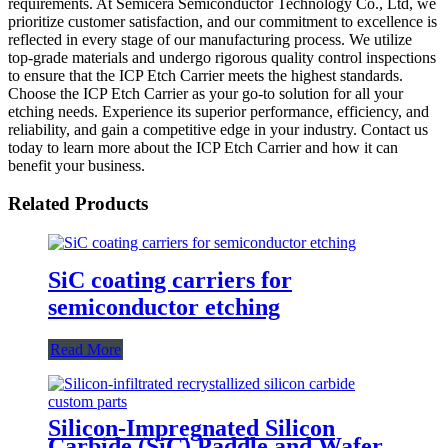
requirements. At Semicera Semiconductor Technology Co., Ltd, we
prioritize customer satisfaction, and our commitment to excellence is
reflected in every stage of our manufacturing process. We utilize
top-grade materials and undergo rigorous quality control inspections
to ensure that the ICP Etch Carrier meets the highest standards.
Choose the ICP Etch Carrier as your go-to solution for all your
etching needs. Experience its superior performance, efficiency, and
reliability, and gain a competitive edge in your industry. Contact us
today to learn more about the ICP Etch Carrier and how it can
benefit your business.
Related Products
SiC coating carriers for
semiconductor etching
Read More
Silicon-Impregnated Silicon
Carbide (SiC) Paddle and Wafer