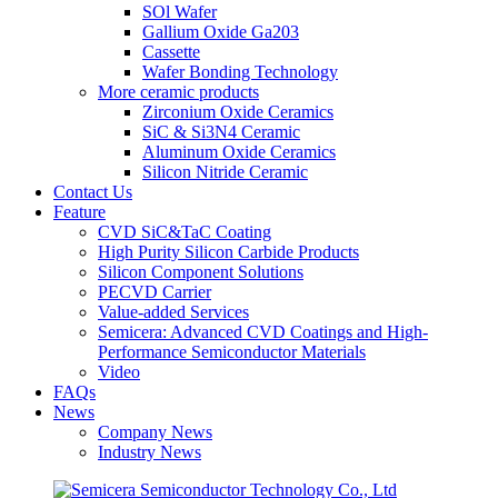
SOl Wafer
Gallium Oxide Ga203
Cassette
Wafer Bonding Technology
More ceramic products
Zirconium Oxide Ceramics
SiC & Si3N4 Ceramic
Aluminum Oxide Ceramics
Silicon Nitride Ceramic
Contact Us
Feature
CVD SiC&TaC Coating
High Purity Silicon Carbide Products
Silicon Component Solutions
PECVD Carrier
Value-added Services
Semicera: Advanced CVD Coatings and High-
Performance Semiconductor Materials
Video
FAQs
News
Company News
Industry News