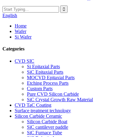
English
Home
Wafer
Si Wafer
Categories
CVD SIC
Si Epitaxial Parts
SiC Epitaxial Parts
MOCVD Epitaxial Parts
Etching Process Parts
Custom Parts
Pure CVD Silicon Carbide
SiC Crystal Growth Raw Material
CVD TaC Coating
Surface treatment technology
Silicon Carbide Ceramic
Silicon Carbide Boat
SiC cantilever paddle
SiC Furnace Tube