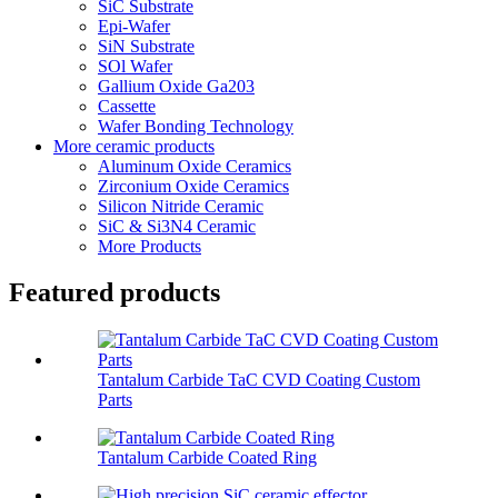
SiC Substrate
Epi-Wafer
SiN Substrate
SOl Wafer
Gallium Oxide Ga203
Cassette
Wafer Bonding Technology
More ceramic products
Aluminum Oxide Ceramics
Zirconium Oxide Ceramics
Silicon Nitride Ceramic
SiC & Si3N4 Ceramic
More Products
Featured products
Tantalum Carbide TaC CVD Coating Custom
Parts
Tantalum Carbide Coated Ring