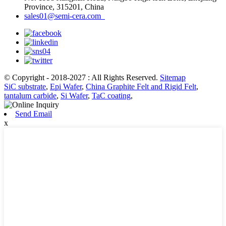
Province, 315201, China
sales01@semi-cera.com
© Copyright - 2018-2027 : All Rights Reserved.
Sitemap
SiC substrate
,
Epi Wafer
,
China Graphite Felt and Rigid Felt
,
tantalum carbide
,
Si Wafer
,
TaC coating
,
Send Email
x