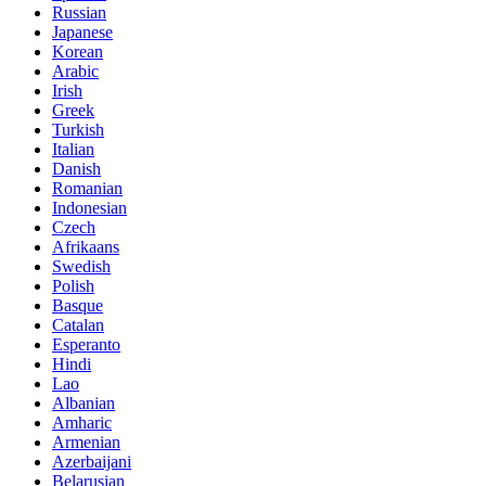
Russian
Japanese
Korean
Arabic
Irish
Greek
Turkish
Italian
Danish
Romanian
Indonesian
Czech
Afrikaans
Swedish
Polish
Basque
Catalan
Esperanto
Hindi
Lao
Albanian
Amharic
Armenian
Azerbaijani
Belarusian