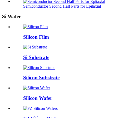
Semiconductor Second Half Parts for Epitaxial
Si Wafer
Silicon Film
Si Substrate
Silicon Substrate
Silicon Wafer