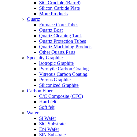
SiC Crucible (Barrel)
Silicon Carbide Plate
More Products
Quartz
Furnace Core Tubes
Quartz Boat
Quartz Cleaning Tank
Quartz Protection Tubes
Quartz Machining Products
Other Quartz Parts
Specialty Graphite
lsotropic Graphite
Pyrolytic Carbon Coating
Vitreous Carbon Coating
Porous Graphite
Siliconized Graphite
Carbon Fiber
C/C Composite (CFC)
Hard felt
Soft felt
Wafer
Si Wafer
SiC Substrate
Epi-Wafer
SiN Substrate