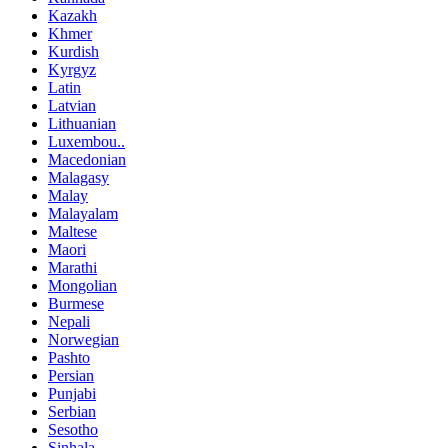
Kazakh
Khmer
Kurdish
Kyrgyz
Latin
Latvian
Lithuanian
Luxembou..
Macedonian
Malagasy
Malay
Malayalam
Maltese
Maori
Marathi
Mongolian
Burmese
Nepali
Norwegian
Pashto
Persian
Punjabi
Serbian
Sesotho
Sinhala