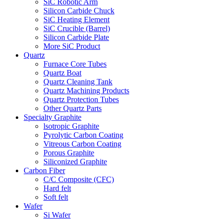
SiC Robotic Arm
Silicon Carbide Chuck
SiC Heating Element
SiC Crucible (Barrel)
Silicon Carbide Plate
More SiC Product
Quartz
Furnace Core Tubes
Quartz Boat
Quartz Cleaning Tank
Quartz Machining Products
Quartz Protection Tubes
Other Quartz Parts
Specialty Graphite
lsotropic Graphite
Pyrolytic Carbon Coating
Vitreous Carbon Coating
Porous Graphite
Siliconized Graphite
Carbon Fiber
C/C Composite (CFC)
Hard felt
Soft felt
Wafer
Si Wafer