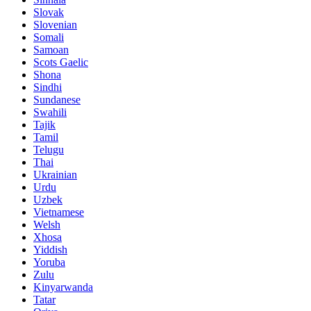
Slovak
Slovenian
Somali
Samoan
Scots Gaelic
Shona
Sindhi
Sundanese
Swahili
Tajik
Tamil
Telugu
Thai
Ukrainian
Urdu
Uzbek
Vietnamese
Welsh
Xhosa
Yiddish
Yoruba
Zulu
Kinyarwanda
Tatar