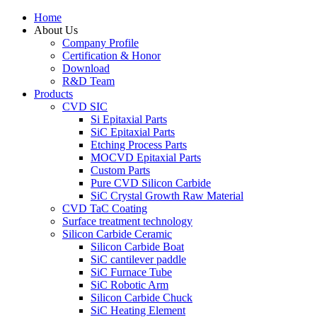
Home
About Us
Company Profile
Certification & Honor
Download
R&D Team
Products
CVD SIC
Si Epitaxial Parts
SiC Epitaxial Parts
Etching Process Parts
MOCVD Epitaxial Parts
Custom Parts
Pure CVD Silicon Carbide
SiC Crystal Growth Raw Material
CVD TaC Coating
Surface treatment technology
Silicon Carbide Ceramic
Silicon Carbide Boat
SiC cantilever paddle
SiC Furnace Tube
SiC Robotic Arm
Silicon Carbide Chuck
SiC Heating Element