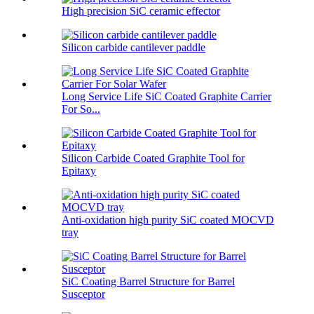
High precision SiC ceramic effector
Silicon carbide cantilever paddle
Long Service Life SiC Coated Graphite Carrier
For So...
Silicon Carbide Coated Graphite Tool for
Epitaxy
Anti-oxidation high purity SiC coated MOCVD
tray
SiC Coating Barrel Structure for Barrel
Susceptor