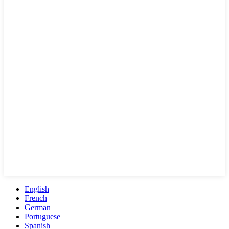
English
French
German
Portuguese
Spanish