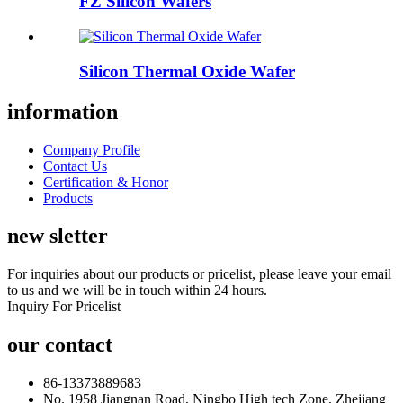
FZ Silicon Wafers
Silicon Thermal Oxide Wafer
information
Company Profile
Contact Us
Certification & Honor
Products
new sletter
For inquiries about our products or pricelist, please leave your email
to us and we will be in touch within 24 hours.
Inquiry For Pricelist
our contact
86-13373889683
No. 1958 Jiangnan Road, Ningbo High tech Zone, Zhejiang