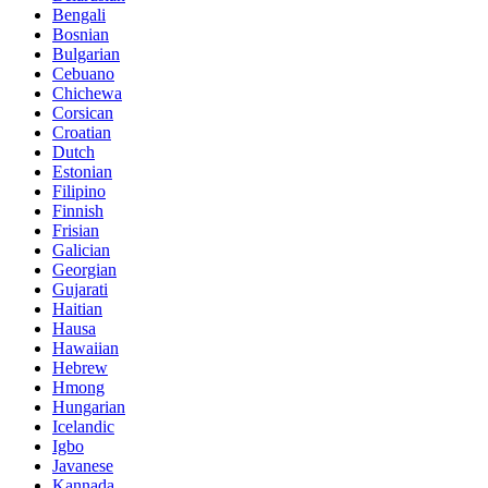
Bengali
Bosnian
Bulgarian
Cebuano
Chichewa
Corsican
Croatian
Dutch
Estonian
Filipino
Finnish
Frisian
Galician
Georgian
Gujarati
Haitian
Hausa
Hawaiian
Hebrew
Hmong
Hungarian
Icelandic
Igbo
Javanese
Kannada