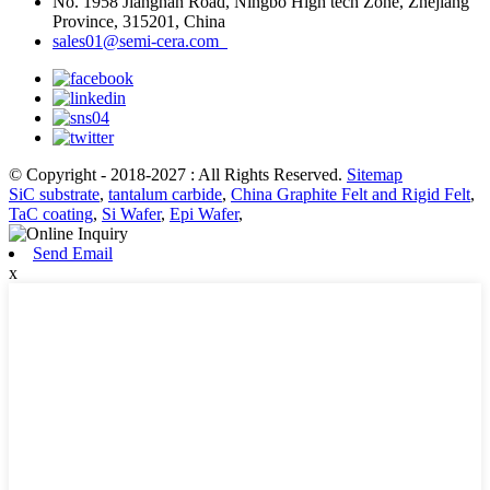
No. 1958 Jiangnan Road, Ningbo High tech Zone, Zhejiang
Province, 315201, China
sales01@semi-cera.com
© Copyright - 2018-2027 : All Rights Reserved.
Sitemap
SiC substrate
,
tantalum carbide
,
China Graphite Felt and Rigid Felt
,
TaC coating
,
Si Wafer
,
Epi Wafer
,
Send Email
x