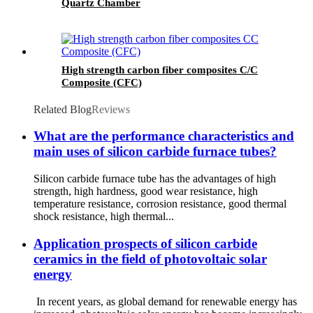
Quartz Chamber
High strength carbon fiber composites C/C
Composite (CFC)
Related Blog
Reviews
What are the performance characteristics and
main uses of silicon carbide furnace tubes?
Silicon carbide furnace tube has the advantages of high
strength, high hardness, good wear resistance, high
temperature resistance, corrosion resistance, good thermal
shock resistance, high thermal...
Application prospects of silicon carbide
ceramics in the field of photovoltaic solar
energy
In recent years, as global demand for renewable energy has