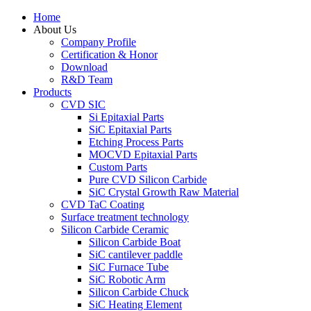
Home
About Us
Company Profile
Certification & Honor
Download
R&D Team
Products
CVD SIC
Si Epitaxial Parts
SiC Epitaxial Parts
Etching Process Parts
MOCVD Epitaxial Parts
Custom Parts
Pure CVD Silicon Carbide
SiC Crystal Growth Raw Material
CVD TaC Coating
Surface treatment technology
Silicon Carbide Ceramic
Silicon Carbide Boat
SiC cantilever paddle
SiC Furnace Tube
SiC Robotic Arm
Silicon Carbide Chuck
SiC Heating Element