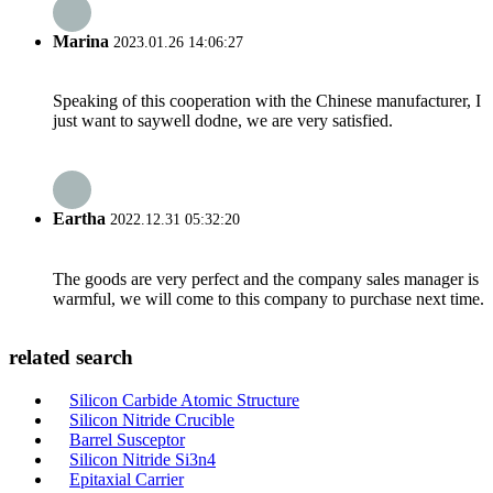
Marina
2023.01.26 14:06:27
Speaking of this cooperation with the Chinese manufacturer, I
just want to saywell dodne, we are very satisfied.
Eartha
2022.12.31 05:32:20
The goods are very perfect and the company sales manager is
warmful, we will come to this company to purchase next time.
related search
Silicon Carbide Atomic Structure
Silicon Nitride Crucible
Barrel Susceptor
Silicon Nitride Si3n4
Epitaxial Carrier