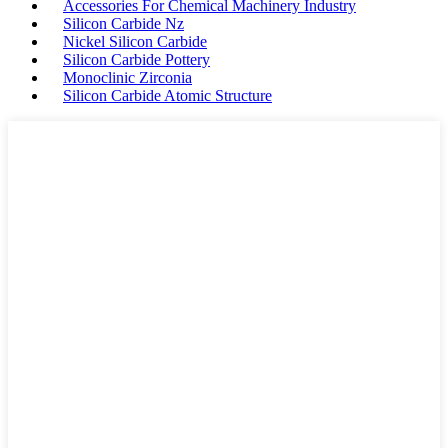
Accessories For Chemical Machinery Industry
Silicon Carbide Nz
Nickel Silicon Carbide
Silicon Carbide Pottery
Monoclinic Zirconia
Silicon Carbide Atomic Structure