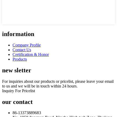
information
Company Profile
Contact Us
Certification & Honor
Products
new sletter
For inquiries about our products or pricelist, please leave your email
to us and we will be in touch within 24 hours.
Inquiry For Pricelist
our contact
86-13373889683