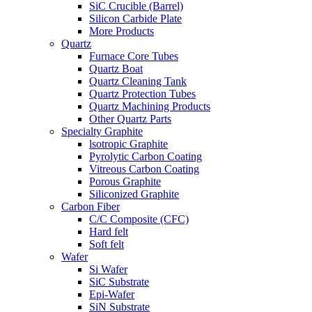
SiC Crucible (Barrel)
Silicon Carbide Plate
More Products
Quartz
Furnace Core Tubes
Quartz Boat
Quartz Cleaning Tank
Quartz Protection Tubes
Quartz Machining Products
Other Quartz Parts
Specialty Graphite
lsotropic Graphite
Pyrolytic Carbon Coating
Vitreous Carbon Coating
Porous Graphite
Siliconized Graphite
Carbon Fiber
C/C Composite (CFC)
Hard felt
Soft felt
Wafer
Si Wafer
SiC Substrate
Epi-Wafer
SiN Substrate