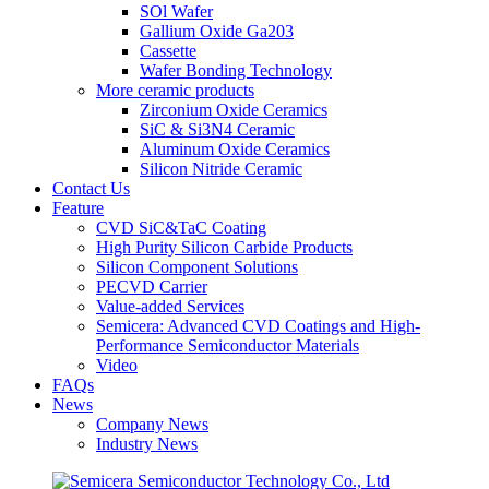
SOl Wafer
Gallium Oxide Ga203
Cassette
Wafer Bonding Technology
More ceramic products
Zirconium Oxide Ceramics
SiC & Si3N4 Ceramic
Aluminum Oxide Ceramics
Silicon Nitride Ceramic
Contact Us
Feature
CVD SiC&TaC Coating
High Purity Silicon Carbide Products
Silicon Component Solutions
PECVD Carrier
Value-added Services
Semicera: Advanced CVD Coatings and High-
Performance Semiconductor Materials
Video
FAQs
News
Company News
Industry News