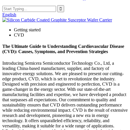
English
Getting started
CVD
The Ultimate Guide to Understanding Cardiovascular Disease
(CVD): Causes, Symptoms, and Prevention Strategies
Introducing Semicera Semiconductor Technology Co., Ltd, a
leading China-based manufacturer, supplier, and factory of
innovative energy solutions. We are pleased to present our cutting-
edge product, CVD, which is set to revolutionize the industry.
Designed with precision and engineered to perfection, CVD is a
game-changer in the energy sector. With our state-of-the-art
manufacturing facilities and expertise, we have developed a product
that surpasses all expectations. Our commitment to quality and
sustainability ensures that CVD delivers outstanding performance
while reducing environmental impact. CVD is the result of extensive
research and development, pioneering a new era in energy
technology. It offers unparalleled efficiency, reliability, and
versatility, making it suitable for a wide range of applications.