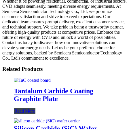
Whether it be powering residential, commercial, or industrial sectors,
CVD adapts seamlessly, meeting diverse energy requirements. At
Semicera Semiconductor Technology Co., Ltd, we prioritize
customer satisfaction and strive to exceed expectations. Our
dedicated team ensures prompt delivery, excellent customer service,
and technical support. We take pride in being a trustworthy partner,
offering high-quality products at competitive prices. Embrace the
future of energy with CVD and unlock a world of possibilities.
Contact us today to discover how our innovative solutions can
elevate your energy needs. Let us be your preferred choice for
energy solutions, backed by Semicera Semiconductor Technology
Co., Ltd's commitment to excellence.
Related Products
Tantalum Carbide Coating
Graphite Plate
Read More
Silicon Carbide (SiC) Wafer