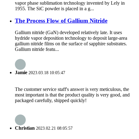
vapor phase sublimation technology invented by Lely in
1955. The SiC powder is placed in a g...
The Process Flow of Gallium Nitride
Gallium nitride (GaN) developed relatively late. It uses
hydride vapor deposition technology to deposit large-area
gallium nitride films on the surface of sapphire substrates.
Gallium nitride featu...
Jamie
2023.03.18 10:05:47
The customer service staff's answer is very meticulous, the
most important is that the product quality is very good, and
packaged carefully, shipped quickly!
Christian
2023.02.21 08:05:57