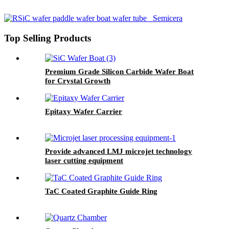
Top Selling Products
Premium Grade Silicon Carbide Wafer Boat
for Crystal Growth
Epitaxy Wafer Carrier
Provide advanced LMJ microjet technology
laser cutting equipment
TaC Coated Graphite Guide Ring