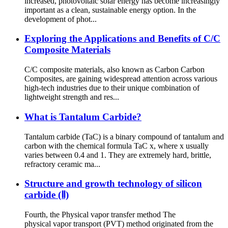
increased, photovoltaic solar energy has become increasingly
important as a clean, sustainable energy option. In the
development of phot...
Exploring the Applications and Benefits of C/C
Composite Materials
C/C composite materials, also known as Carbon Carbon
Composites, are gaining widespread attention across various
high-tech industries due to their unique combination of
lightweight strength and res...
What is Tantalum Carbide?
Tantalum carbide (TaC) is a binary compound of tantalum and
carbon with the chemical formula TaC x, where x usually
varies between 0.4 and 1. They are extremely hard, brittle,
refractory ceramic ma...
Structure and growth technology of silicon
carbide (Ⅱ)
Fourth, the Physical vapor transfer method The
physical vapor transport (PVT) method originated from the