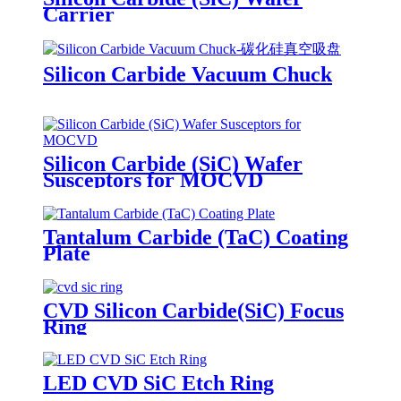
Carrier
Silicon Carbide Vacuum Chuck
Silicon Carbide (SiC) Wafer
Susceptors for MOCVD
Tantalum Carbide (TaC) Coating
Plate
CVD Silicon Carbide(SiC) Focus
Ring
LED CVD SiC Etch Ring