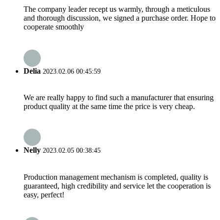
The company leader recept us warmly, through a meticulous
and thorough discussion, we signed a purchase order. Hope to
cooperate smoothly
Delia
2023.02.06 00:45:59
We are really happy to find such a manufacturer that ensuring
product quality at the same time the price is very cheap.
Nelly
2023.02.05 00:38:45
Production management mechanism is completed, quality is
guaranteed, high credibility and service let the cooperation is
easy, perfect!