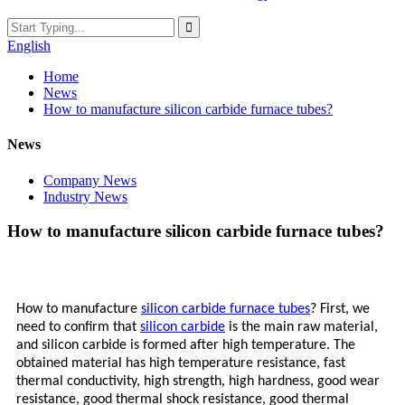
English
Home
News
How to manufacture silicon carbide furnace tubes?
News
Company News
Industry News
How to manufacture silicon carbide furnace tubes?
How to manufacture
silicon carbide furnace tubes
? First, we
need to confirm that
silicon carbide
is the main raw material,
and silicon carbide is formed after high temperature. The
obtained material has high temperature resistance, fast
thermal conductivity, high strength, high hardness, good wear
resistance, good thermal shock resistance, good thermal