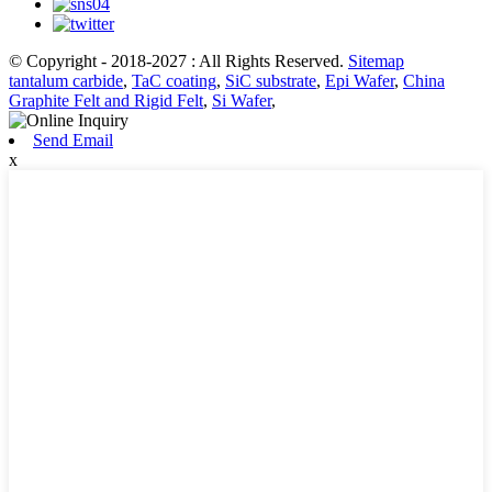
© Copyright - 2018-2027 : All Rights Reserved.
Sitemap
tantalum carbide
,
TaC coating
,
SiC substrate
,
Epi Wafer
,
China
Graphite Felt and Rigid Felt
,
Si Wafer
,
Send Email
x