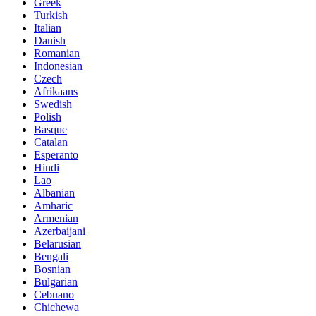
Greek
Turkish
Italian
Danish
Romanian
Indonesian
Czech
Afrikaans
Swedish
Polish
Basque
Catalan
Esperanto
Hindi
Lao
Albanian
Amharic
Armenian
Azerbaijani
Belarusian
Bengali
Bosnian
Bulgarian
Cebuano
Chichewa