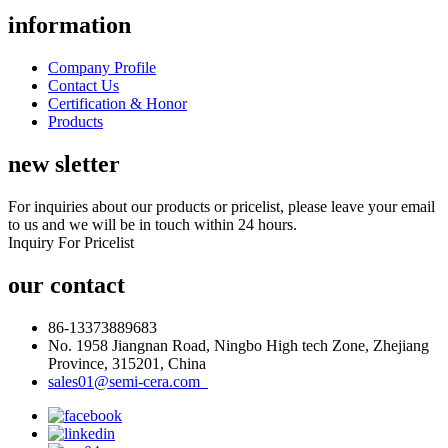
information
Company Profile
Contact Us
Certification & Honor
Products
new sletter
For inquiries about our products or pricelist, please leave your email
to us and we will be in touch within 24 hours.
Inquiry For Pricelist
our contact
86-13373889683
No. 1958 Jiangnan Road, Ningbo High tech Zone, Zhejiang
Province, 315201, China
sales01@semi-cera.com