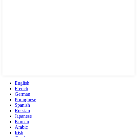
English
French
German
Portuguese
Spanish
Russian
Japanese
Korean
Arabic
Irish