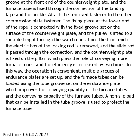
groove at the front end of the counterweight plate, and the
furnace tube is fixed through the connection of the binding
tape and the buckle. Attach the removed fastener to the other
compression plate fastener. The fixing piece at the lower end
of the rope is connected with the fixed groove set on the
surface of the counterweight plate, and the pulley is lifted to a
suitable height through the switch operation. The front end of
the electric box of the locking rod is removed, and the slide rod
is passed through the connection, and the counterweight plate
is fixed on the pillar, which plays the role of conveying more
furnace tubes, and the efficiency is increased by two times. In
this way, the operation is convenient, multiple groups of
endurance plates are set up, and the furnace tubes can be
loaded using the tube groove set on the endurance plate,
which improves the conveying quantity of the furnace tubes
and the conveying capacity of the furnace tubes. A non-slip pad
that can be installed in the tube groove is used to protect the
furnace tube.
Post time: Oct-07-2023