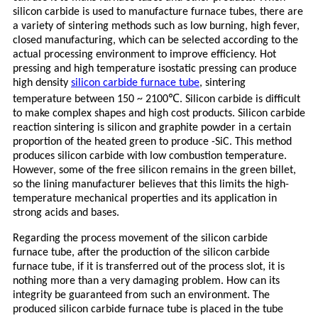
silicon carbide is used to manufacture furnace tubes, there are
a variety of sintering methods such as low burning, high fever,
closed manufacturing, which can be selected according to the
actual processing environment to improve efficiency. Hot
pressing and high temperature isostatic pressing can produce
high density
silicon carbide furnace tube
, sintering
℃
temperature between 150 ~ 2100
. Silicon carbide is difficult
to make complex shapes and high cost products. Silicon carbide
reaction sintering is silicon and graphite powder in a certain
proportion of the heated green to produce -SiC. This method
produces silicon carbide with low combustion temperature.
However, some of the free silicon remains in the green billet,
so the lining manufacturer believes that this limits the high-
temperature mechanical properties and its application in
strong acids and bases.
Regarding the process movement of the silicon carbide
furnace tube, after the production of the silicon carbide
furnace tube, if it is transferred out of the process slot, it is
nothing more than a very damaging problem. How can its
integrity be guaranteed from such an environment. The
produced silicon carbide furnace tube is placed in the tube