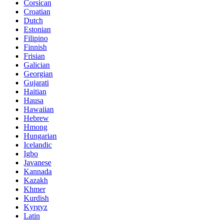
Corsican
Croatian
Dutch
Estonian
Filipino
Finnish
Frisian
Galician
Georgian
Gujarati
Haitian
Hausa
Hawaiian
Hebrew
Hmong
Hungarian
Icelandic
Igbo
Javanese
Kannada
Kazakh
Khmer
Kurdish
Kyrgyz
Latin