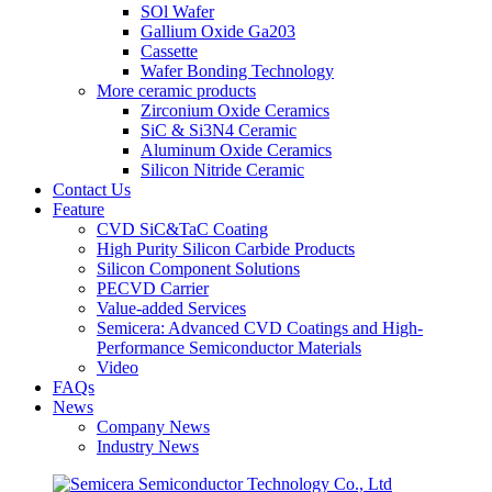
SOl Wafer
Gallium Oxide Ga203
Cassette
Wafer Bonding Technology
More ceramic products
Zirconium Oxide Ceramics
SiC & Si3N4 Ceramic
Aluminum Oxide Ceramics
Silicon Nitride Ceramic
Contact Us
Feature
CVD SiC&TaC Coating
High Purity Silicon Carbide Products
Silicon Component Solutions
PECVD Carrier
Value-added Services
Semicera: Advanced CVD Coatings and High-
Performance Semiconductor Materials
Video
FAQs
News
Company News
Industry News