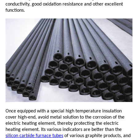
conductivity, good oxidation resistance and other excellent
functions.
Once equipped with a special high temperature insulation
cover high-end, avoid metal solution to the corrosion of the
electric heating element, thereby protecting the electric
heating element. Its various indicators are better than the
silicon carbide furnace tubes
of various graphite products, and