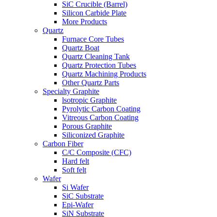
SiC Crucible (Barrel)
Silicon Carbide Plate
More Products
Quartz
Furnace Core Tubes
Quartz Boat
Quartz Cleaning Tank
Quartz Protection Tubes
Quartz Machining Products
Other Quartz Parts
Specialty Graphite
lsotropic Graphite
Pyrolytic Carbon Coating
Vitreous Carbon Coating
Porous Graphite
Siliconized Graphite
Carbon Fiber
C/C Composite (CFC)
Hard felt
Soft felt
Wafer
Si Wafer
SiC Substrate
Epi-Wafer
SiN Substrate