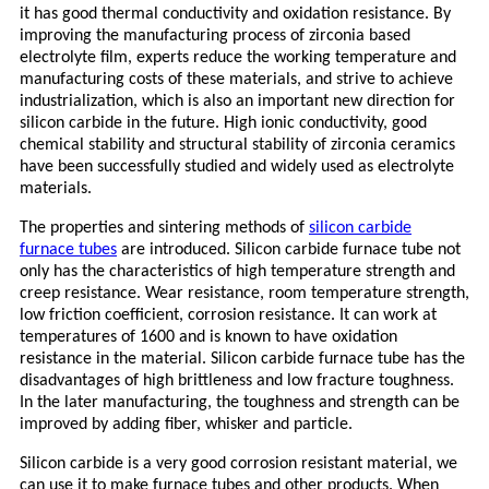
it has good thermal conductivity and oxidation resistance. By
improving the manufacturing process of zirconia based
electrolyte film, experts reduce the working temperature and
manufacturing costs of these materials, and strive to achieve
industrialization, which is also an important new direction for
silicon carbide in the future. High ionic conductivity, good
chemical stability and structural stability of zirconia ceramics
have been successfully studied and widely used as electrolyte
materials.
The properties and sintering methods of
silicon carbide
furnace tubes
are introduced. Silicon carbide furnace tube not
only has the characteristics of high temperature strength and
creep resistance. Wear resistance, room temperature strength,
low friction coefficient, corrosion resistance. It can work at
temperatures of 1600 and is known to have oxidation
resistance in the material. Silicon carbide furnace tube has the
disadvantages of high brittleness and low fracture toughness.
In the later manufacturing, the toughness and strength can be
improved by adding fiber, whisker and particle.
Silicon carbide is a very good corrosion resistant material, we
can use it to make furnace tubes and other products. When