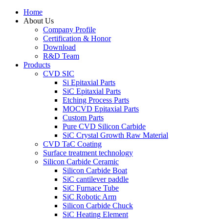
Home
About Us
Company Profile
Certification & Honor
Download
R&D Team
Products
CVD SIC
Si Epitaxial Parts
SiC Epitaxial Parts
Etching Process Parts
MOCVD Epitaxial Parts
Custom Parts
Pure CVD Silicon Carbide
SiC Crystal Growth Raw Material
CVD TaC Coating
Surface treatment technology
Silicon Carbide Ceramic
Silicon Carbide Boat
SiC cantilever paddle
SiC Furnace Tube
SiC Robotic Arm
Silicon Carbide Chuck
SiC Heating Element