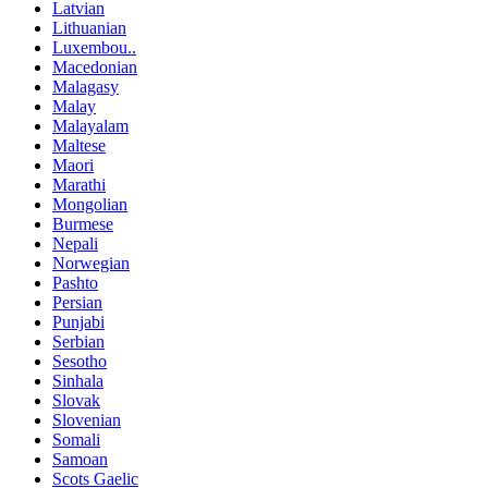
Latvian
Lithuanian
Luxembou..
Macedonian
Malagasy
Malay
Malayalam
Maltese
Maori
Marathi
Mongolian
Burmese
Nepali
Norwegian
Pashto
Persian
Punjabi
Serbian
Sesotho
Sinhala
Slovak
Slovenian
Somali
Samoan
Scots Gaelic