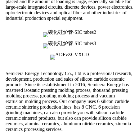
placed and the amount of loading is large, especially suitable for
large-scale integrated circuits, discrete devices, power electronics,
optoelectronic devices and optical fiber and other industries of
industrial production special equipment.
Semicera Energy Technology Co., Ltd is a professional research,
development, production and sales of silicon carbide ceramic
products. Since its establishment in 2016, Semicera Energy has
mastered isostatic pressing molding process, thousand pressing
molding process, grouting molding process and vacuum
extrusion molding process. Our company uses 6 silicon carbide
ceramic sintering production lines, has 8 CNC, 6 precision
grinding machines, can also provide you with silicon carbide
ceramic sintered products, but also can provide silicon carbide
ceramics, alumina ceramics, aluminum nitride ceramics, zirconia
ceramics processing services.