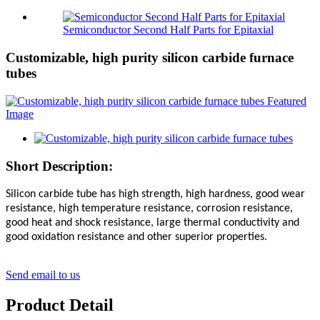
Semiconductor Second Half Parts for Epitaxial
Customizable, high purity silicon carbide furnace
tubes
Short Description:
Silicon carbide tube has high strength, high hardness, good wear
resistance, high temperature resistance, corrosion resistance,
good heat and shock resistance, large thermal conductivity and
good oxidation resistance and other superior properties.
Send email to us
Product Detail