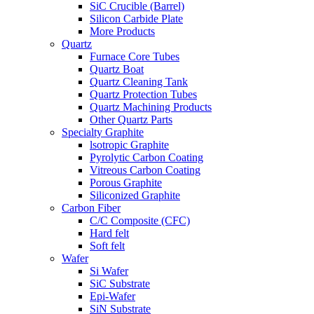
SiC Crucible (Barrel)
Silicon Carbide Plate
More Products
Quartz
Furnace Core Tubes
Quartz Boat
Quartz Cleaning Tank
Quartz Protection Tubes
Quartz Machining Products
Other Quartz Parts
Specialty Graphite
lsotropic Graphite
Pyrolytic Carbon Coating
Vitreous Carbon Coating
Porous Graphite
Siliconized Graphite
Carbon Fiber
C/C Composite (CFC)
Hard felt
Soft felt
Wafer
Si Wafer
SiC Substrate
Epi-Wafer
SiN Substrate