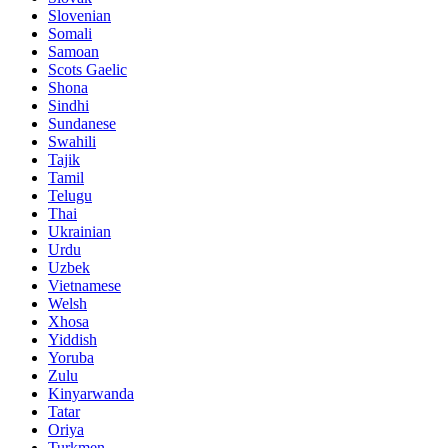
Slovenian
Somali
Samoan
Scots Gaelic
Shona
Sindhi
Sundanese
Swahili
Tajik
Tamil
Telugu
Thai
Ukrainian
Urdu
Uzbek
Vietnamese
Welsh
Xhosa
Yiddish
Yoruba
Zulu
Kinyarwanda
Tatar
Oriya
Turkmen