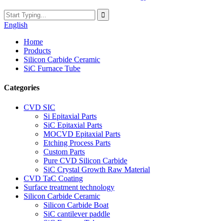
English
Home
Products
Silicon Carbide Ceramic
SiC Furnace Tube
Categories
CVD SIC
Si Epitaxial Parts
SiC Epitaxial Parts
MOCVD Epitaxial Parts
Etching Process Parts
Custom Parts
Pure CVD Silicon Carbide
SiC Crystal Growth Raw Material
CVD TaC Coating
Surface treatment technology
Silicon Carbide Ceramic
Silicon Carbide Boat
SiC cantilever paddle