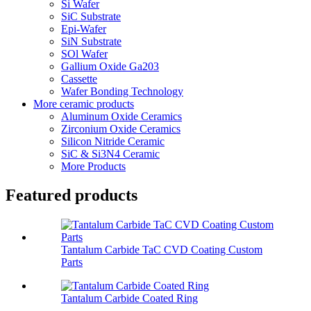
Si Wafer
SiC Substrate
Epi-Wafer
SiN Substrate
SOl Wafer
Gallium Oxide Ga203
Cassette
Wafer Bonding Technology
More ceramic products
Aluminum Oxide Ceramics
Zirconium Oxide Ceramics
Silicon Nitride Ceramic
SiC & Si3N4 Ceramic
More Products
Featured products
Tantalum Carbide TaC CVD Coating Custom
Parts
Tantalum Carbide Coated Ring