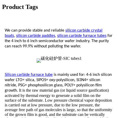
Product Tags
We can provide stable and reliable
silicon carbide crystal
boats
,
silicon carbide paddles
,
silicon carbide furnace tubes
for
the 4 inch to 6 inch semiconductor wafer industry. The purity
can reach 99.9% without polluting the wafer.
Silicon carbide furnace tube
is mainly used for: 4-6 inch silicon
wafer LTO= silica, SIPOS= oxy-polysilicon, SI3N4= silicon
nitride, PSG= phosphosilicon glass, POLY= polysilicon film
It is the raw material gas (or liquid source gasification)
growth.
activated by thermal energy to generate a solid film on the
surface of the substrate. Low pressure chemical vapor deposition
is carried out at low pressure, due to the low pressure, the
average free path of gas molecules is large, so that the uniformity
of the grown film is good, and the substrate can be vertically