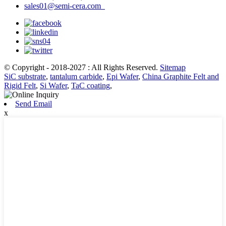
sales01@semi-cera.com
© Copyright - 2018-2027 : All Rights Reserved.
Sitemap
SiC substrate
,
tantalum carbide
,
Epi Wafer
,
China Graphite Felt and
Rigid Felt
,
Si Wafer
,
TaC coating
,
Send Email
x