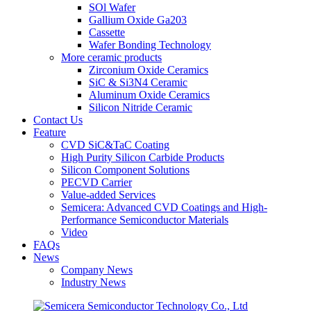
SOl Wafer
Gallium Oxide Ga203
Cassette
Wafer Bonding Technology
More ceramic products
Zirconium Oxide Ceramics
SiC & Si3N4 Ceramic
Aluminum Oxide Ceramics
Silicon Nitride Ceramic
Contact Us
Feature
CVD SiC&TaC Coating
High Purity Silicon Carbide Products
Silicon Component Solutions
PECVD Carrier
Value-added Services
Semicera: Advanced CVD Coatings and High-
Performance Semiconductor Materials
Video
FAQs
News
Company News
Industry News