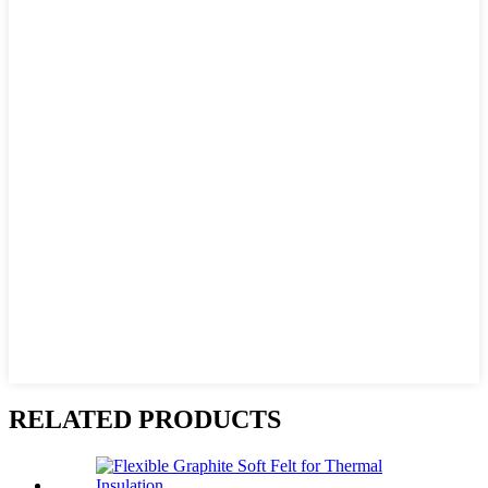
RELATED PRODUCTS