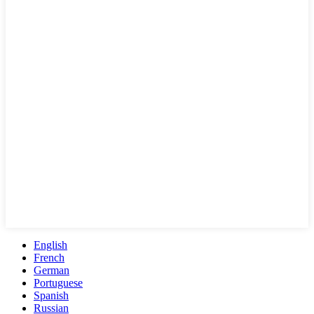
English
French
German
Portuguese
Spanish
Russian