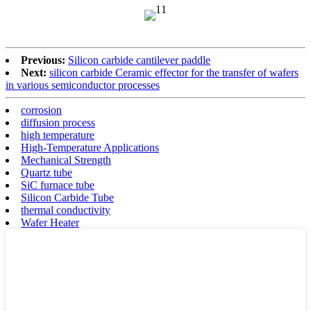
Previous:
Silicon carbide cantilever paddle
Next:
silicon carbide Ceramic effector for the transfer of wafers
in various semiconductor processes
corrosion
diffusion process
high temperature
High-Temperature Applications
Mechanical Strength
Quartz tube
SiC furnace tube
Silicon Carbide Tube
thermal conductivity
Wafer Heater