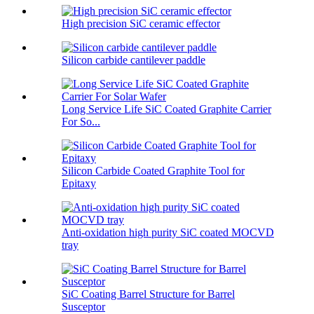
High precision SiC ceramic effector
Silicon carbide cantilever paddle
Long Service Life SiC Coated Graphite Carrier
For So...
Silicon Carbide Coated Graphite Tool for
Epitaxy
Anti-oxidation high purity SiC coated MOCVD
tray
SiC Coating Barrel Structure for Barrel
Susceptor