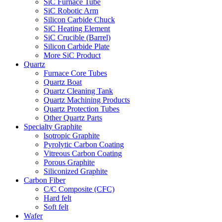
SiC Furnace Tube
SiC Robotic Arm
Silicon Carbide Chuck
SiC Heating Element
SiC Crucible (Barrel)
Silicon Carbide Plate
More SiC Product
Quartz
Furnace Core Tubes
Quartz Boat
Quartz Cleaning Tank
Quartz Machining Products
Quartz Protection Tubes
Other Quartz Parts
Specialty Graphite
lsotropic Graphite
Pyrolytic Carbon Coating
Vitreous Carbon Coating
Porous Graphite
Siliconized Graphite
Carbon Fiber
C/C Composite (CFC)
Hard felt
Soft felt
Wafer