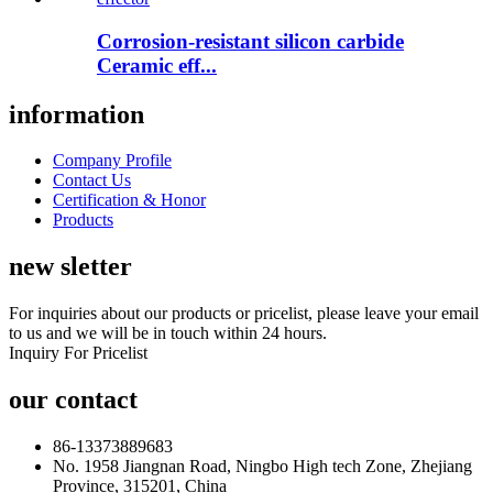
Corrosion-resistant silicon carbide
Ceramic eff...
information
Company Profile
Contact Us
Certification & Honor
Products
new sletter
For inquiries about our products or pricelist, please leave your email
to us and we will be in touch within 24 hours.
Inquiry For Pricelist
our contact
86-13373889683
No. 1958 Jiangnan Road, Ningbo High tech Zone, Zhejiang
Province, 315201, China