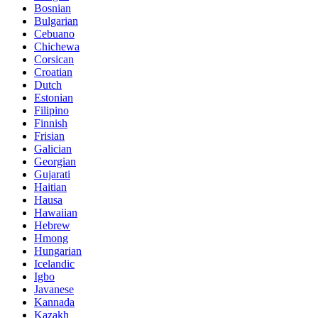
Bosnian
Bulgarian
Cebuano
Chichewa
Corsican
Croatian
Dutch
Estonian
Filipino
Finnish
Frisian
Galician
Georgian
Gujarati
Haitian
Hausa
Hawaiian
Hebrew
Hmong
Hungarian
Icelandic
Igbo
Javanese
Kannada
Kazakh