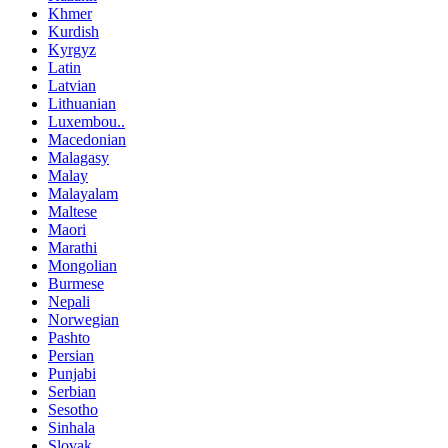
Khmer
Kurdish
Kyrgyz
Latin
Latvian
Lithuanian
Luxembou..
Macedonian
Malagasy
Malay
Malayalam
Maltese
Maori
Marathi
Mongolian
Burmese
Nepali
Norwegian
Pashto
Persian
Punjabi
Serbian
Sesotho
Sinhala
Slovak