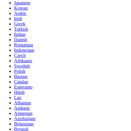
Japanese
Korean
Arabic
Irish
Greek
Turkish
Italian
Danish
Romanian
Indonesian
Czech
Afrikaans
Swedish
Polish
Basque
Catalan
Esperanto
Hindi
Lao
Albanian
Amharic
Armenian
Azerbaijani
Belarusian
Bengali