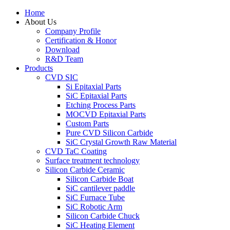
Home
About Us
Company Profile
Certification & Honor
Download
R&D Team
Products
CVD SIC
Si Epitaxial Parts
SiC Epitaxial Parts
Etching Process Parts
MOCVD Epitaxial Parts
Custom Parts
Pure CVD Silicon Carbide
SiC Crystal Growth Raw Material
CVD TaC Coating
Surface treatment technology
Silicon Carbide Ceramic
Silicon Carbide Boat
SiC cantilever paddle
SiC Furnace Tube
SiC Robotic Arm
Silicon Carbide Chuck
SiC Heating Element