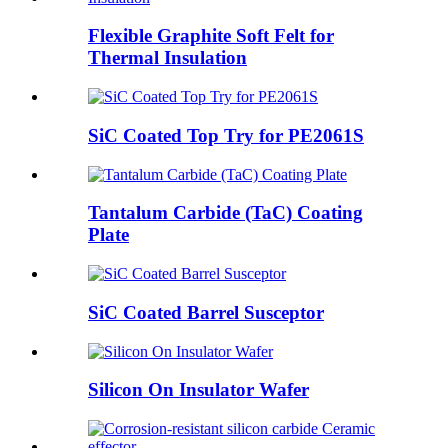
Flexible Graphite Soft Felt for
Thermal Insulation
SiC Coated Top Try for PE2061S
Tantalum Carbide (TaC) Coating
Plate
SiC Coated Barrel Susceptor
Silicon On Insulator Wafer