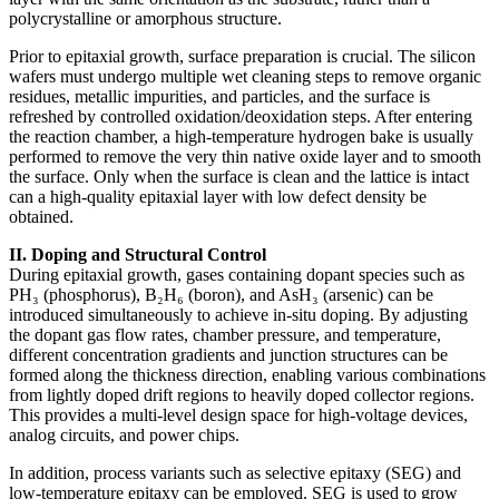
polycrystalline or amorphous structure.
Prior to epitaxial growth, surface preparation is crucial. The silicon
wafers must undergo multiple wet cleaning steps to remove organic
residues, metallic impurities, and particles, and the surface is
refreshed by controlled oxidation/deoxidation steps. After entering
the reaction chamber, a high-temperature hydrogen bake is usually
performed to remove the very thin native oxide layer and to smooth
the surface. Only when the surface is clean and the lattice is intact
can a high-quality epitaxial layer with low defect density be
obtained.
II. Doping and Structural Control
During epitaxial growth, gases containing dopant species such as
PH₃ (phosphorus), B₂H₆ (boron), and AsH₃ (arsenic) can be
introduced simultaneously to achieve in-situ doping. By adjusting
the dopant gas flow rates, chamber pressure, and temperature,
different concentration gradients and junction structures can be
formed along the thickness direction, enabling various combinations
from lightly doped drift regions to heavily doped collector regions.
This provides a multi-level design space for high-voltage devices,
analog circuits, and power chips.
In addition, process variants such as selective epitaxy (SEG) and
low-temperature epitaxy can be employed. SEG is used to grow