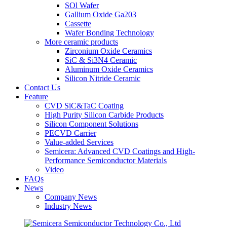
SOl Wafer
Gallium Oxide Ga203
Cassette
Wafer Bonding Technology
More ceramic products
Zirconium Oxide Ceramics
SiC & Si3N4 Ceramic
Aluminum Oxide Ceramics
Silicon Nitride Ceramic
Contact Us
Feature
CVD SiC&TaC Coating
High Purity Silicon Carbide Products
Silicon Component Solutions
PECVD Carrier
Value-added Services
Semicera: Advanced CVD Coatings and High-
Performance Semiconductor Materials
Video
FAQs
News
Company News
Industry News