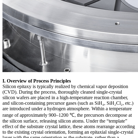
I. Overview of Process Principles
Silicon epitaxy is typically realized by chemical vapor deposition
(CVD). During the process, thoroughly cleaned single-crystal
silicon wafers are placed in a high-temperature reaction chamber,
and silicon-containing precursor gases (such as SiH₄, SiH₂Cl₂, etc.)
are introduced under a hydrogen atmosphere. Within a temperature
range of approximately 900–1200 ℃, the precursors decompose at
the silicon surface, releasing silicon atoms. Under the “template”
effect of the substrate crystal lattice, these atoms rearrange according
to the existing crystal orientation, forming an epitaxial single-crystal
layer with the same orientation as the substrate, rather than a