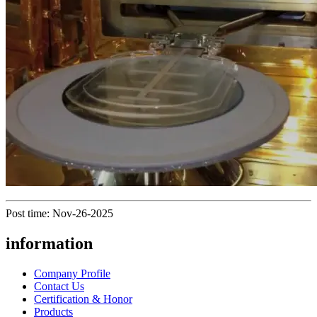
Post time: Nov-26-2025
information
Company Profile
Contact Us
Certification & Honor
Products