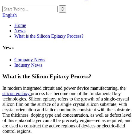
English
Home
News
What is the Silicon Epitaxy Process?
News
Company News
Industry News
What is the Silicon Epitaxy Process?
In modern integrated circuit and power device manufacturing, the
silicon epitaxy
process has become one of the fundamental key
technologies. Silicon epitaxy refers to the growth of a single-crystal
silicon film on the surface of a single-crystal silicon substrate, with
crystal orientation and lattice continuity consistent with the substrate.
The thickness, doping type and concentration, as well as defect level
of this epitaxial layer can all be precisely engineered as required, and
are used to construct the active regions of devices or electric-field
control regions.