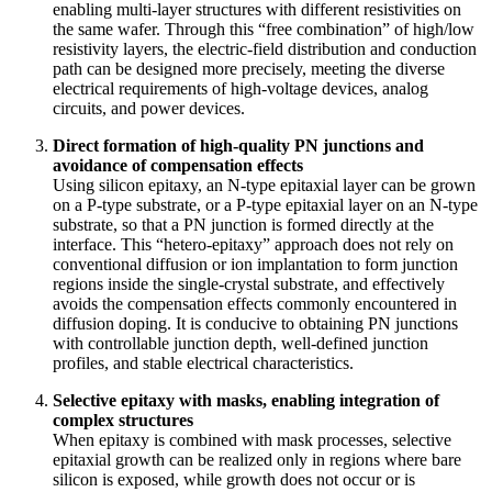
enabling multi-layer structures with different resistivities on
the same wafer. Through this “free combination” of high/low
resistivity layers, the electric-field distribution and conduction
path can be designed more precisely, meeting the diverse
electrical requirements of high-voltage devices, analog
circuits, and power devices.
Direct formation of high-quality PN junctions and
avoidance of compensation effects
Using silicon epitaxy, an N-type epitaxial layer can be grown
on a P-type substrate, or a P-type epitaxial layer on an N-type
substrate, so that a PN junction is formed directly at the
interface. This “hetero-epitaxy” approach does not rely on
conventional diffusion or ion implantation to form junction
regions inside the single-crystal substrate, and effectively
avoids the compensation effects commonly encountered in
diffusion doping. It is conducive to obtaining PN junctions
with controllable junction depth, well-defined junction
profiles, and stable electrical characteristics.
Selective epitaxy with masks, enabling integration of
complex structures
When epitaxy is combined with mask processes, selective
epitaxial growth can be realized only in regions where bare
silicon is exposed, while growth does not occur or is