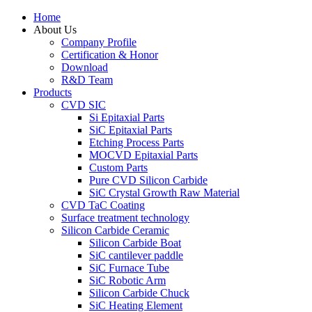
Home
About Us
Company Profile
Certification & Honor
Download
R&D Team
Products
CVD SIC
Si Epitaxial Parts
SiC Epitaxial Parts
Etching Process Parts
MOCVD Epitaxial Parts
Custom Parts
Pure CVD Silicon Carbide
SiC Crystal Growth Raw Material
CVD TaC Coating
Surface treatment technology
Silicon Carbide Ceramic
Silicon Carbide Boat
SiC cantilever paddle
SiC Furnace Tube
SiC Robotic Arm
Silicon Carbide Chuck
SiC Heating Element