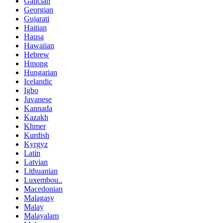
Galician
Georgian
Gujarati
Haitian
Hausa
Hawaiian
Hebrew
Hmong
Hungarian
Icelandic
Igbo
Javanese
Kannada
Kazakh
Khmer
Kurdish
Kyrgyz
Latin
Latvian
Lithuanian
Luxembou..
Macedonian
Malagasy
Malay
Malayalam