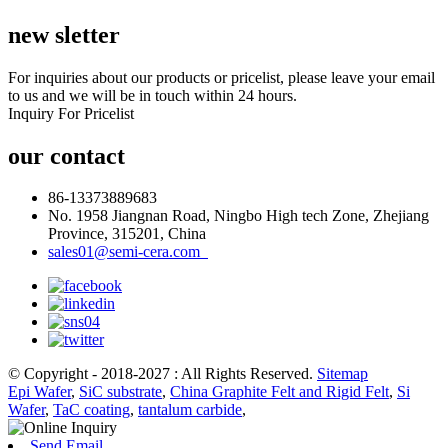
new sletter
For inquiries about our products or pricelist, please leave your email
to us and we will be in touch within 24 hours.
Inquiry For Pricelist
our contact
86-13373889683
No. 1958 Jiangnan Road, Ningbo High tech Zone, Zhejiang
Province, 315201, China
sales01@semi-cera.com
© Copyright - 2018-2027 : All Rights Reserved.
Sitemap
Epi Wafer
,
SiC substrate
,
China Graphite Felt and Rigid Felt
,
Si
Wafer
,
TaC coating
,
tantalum carbide
,
Send Email