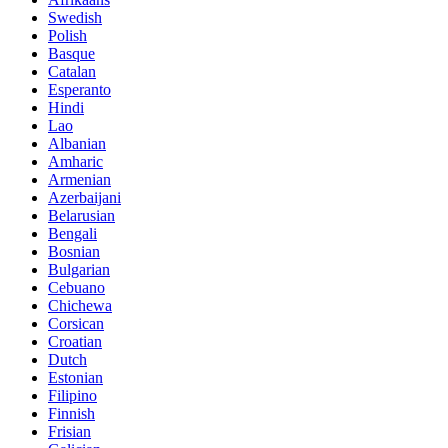
Swedish
Polish
Basque
Catalan
Esperanto
Hindi
Lao
Albanian
Amharic
Armenian
Azerbaijani
Belarusian
Bengali
Bosnian
Bulgarian
Cebuano
Chichewa
Corsican
Croatian
Dutch
Estonian
Filipino
Finnish
Frisian