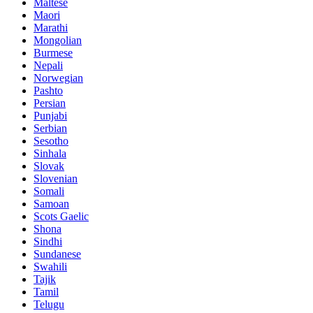
Maltese
Maori
Marathi
Mongolian
Burmese
Nepali
Norwegian
Pashto
Persian
Punjabi
Serbian
Sesotho
Sinhala
Slovak
Slovenian
Somali
Samoan
Scots Gaelic
Shona
Sindhi
Sundanese
Swahili
Tajik
Tamil
Telugu