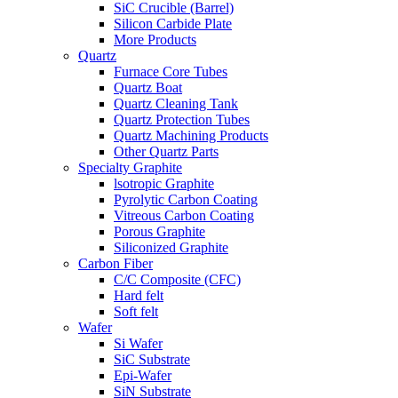
SiC Crucible (Barrel)
Silicon Carbide Plate
More Products
Quartz
Furnace Core Tubes
Quartz Boat
Quartz Cleaning Tank
Quartz Protection Tubes
Quartz Machining Products
Other Quartz Parts
Specialty Graphite
lsotropic Graphite
Pyrolytic Carbon Coating
Vitreous Carbon Coating
Porous Graphite
Siliconized Graphite
Carbon Fiber
C/C Composite (CFC)
Hard felt
Soft felt
Wafer
Si Wafer
SiC Substrate
Epi-Wafer
SiN Substrate