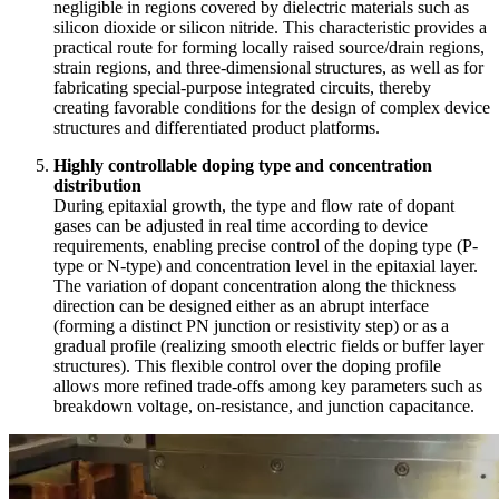
negligible in regions covered by dielectric materials such as
silicon dioxide or silicon nitride. This characteristic provides a
practical route for forming locally raised source/drain regions,
strain regions, and three-dimensional structures, as well as for
fabricating special-purpose integrated circuits, thereby
creating favorable conditions for the design of complex device
structures and differentiated product platforms.
Highly controllable doping type and concentration
distribution
During epitaxial growth, the type and flow rate of dopant
gases can be adjusted in real time according to device
requirements, enabling precise control of the doping type (P-
type or N-type) and concentration level in the epitaxial layer.
The variation of dopant concentration along the thickness
direction can be designed either as an abrupt interface
(forming a distinct PN junction or resistivity step) or as a
gradual profile (realizing smooth electric fields or buffer layer
structures). This flexible control over the doping profile
allows more refined trade-offs among key parameters such as
breakdown voltage, on-resistance, and junction capacitance.