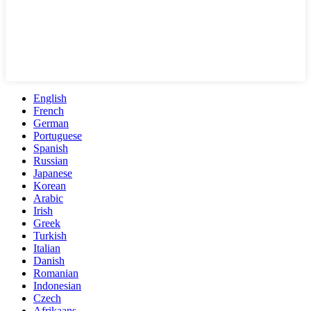
English
French
German
Portuguese
Spanish
Russian
Japanese
Korean
Arabic
Irish
Greek
Turkish
Italian
Danish
Romanian
Indonesian
Czech
Afrikaans