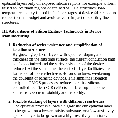
epitaxial layers only on exposed silicon regions, for example to form
raised source/drain regions or strained Si/SiGe structures; low-
temperature epitaxy is used in the later stages of device fabrication to
reduce thermal budget and avoid adverse impact on existing fine
structures.
III. Advantages of Silicon Epitaxy Technology in Device
Manufacturing
Reduction of series resistance and simplification of
isolation structures
By growing epitaxial layers with specified doping and
thickness on the substrate surface, the current conduction path
can be optimized and the series resistance of the device
reduced. At the same time, the epitaxial layer facilitates the
formation of more effective isolation structures, weakening
the coupling of parasitic devices. This simplifies isolation
design in CMOS processes, reduces parasitic silicon-
controlled rectifier (SCR) effects and latch-up phenomena,
and enhances circuit stability and reliability.
Flexible stacking of layers with different resistivities
The epitaxial process allows a high-resistivity epitaxial layer
to be grown on a low-resistivity substrate, or a low-resistivity
epitaxial layer to be grown on a high-resistivity substrate, thus