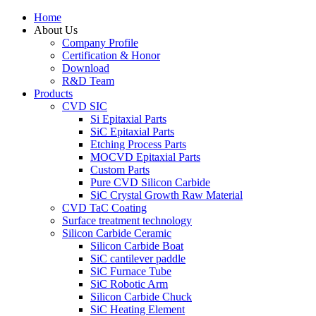
Home
About Us
Company Profile
Certification & Honor
Download
R&D Team
Products
CVD SIC
Si Epitaxial Parts
SiC Epitaxial Parts
Etching Process Parts
MOCVD Epitaxial Parts
Custom Parts
Pure CVD Silicon Carbide
SiC Crystal Growth Raw Material
CVD TaC Coating
Surface treatment technology
Silicon Carbide Ceramic
Silicon Carbide Boat
SiC cantilever paddle
SiC Furnace Tube
SiC Robotic Arm
Silicon Carbide Chuck
SiC Heating Element