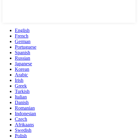
English
French
German
Portuguese
Spanish
Russian
Japanese
Korean
Arabic
Irish
Greek
Turkish
Italian
Danish
Romanian
Indonesian
Czech
Afrikaans
Swedish
Polish