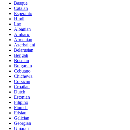
Basque
Catalan
Esperanto
Hindi
Lao
Albanian
Amharic
Armenian
Azerbaijani
Belarusian
Bengali
Bosnian
Bulgarian
Cebuano
Chichewa
Corsican
Croatian
Dutch
Estonian
Filipino
Finnish
Frisian
Galician
Georgian
Gujarati