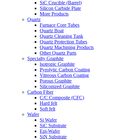
SiC Crucible (Barrel)
Silicon Carbide Plate
More Products
Quartz
Furnace Core Tubes
Quartz Boat
Quartz Cleaning Tank
Quartz Protection Tubes
Quartz Machining Products
Other Quartz Parts
Specialty Graphite
lsotropic Graphite
Pyrolytic Carbon Coating
Vitreous Carbon Coating
Porous Graphite
Siliconized Graphite
Carbon Fiber
C/C Composite (CFC)
Hard felt
Soft felt
Wafer
Si Wafer
SiC Substrate
Epi-Wafer
SiN Substrate