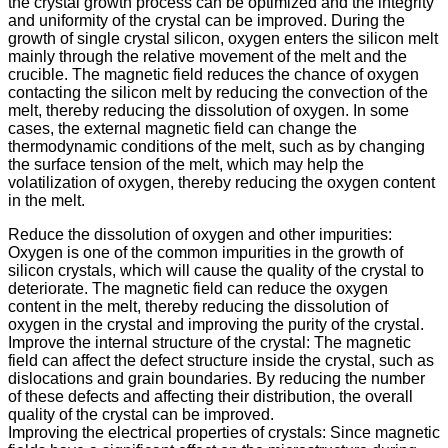
the crystal growth process can be optimized and the integrity
and uniformity of the crystal can be improved. During the
growth of single crystal silicon, oxygen enters the silicon melt
mainly through the relative movement of the melt and the
crucible. The magnetic field reduces the chance of oxygen
contacting the silicon melt by reducing the convection of the
melt, thereby reducing the dissolution of oxygen. In some
cases, the external magnetic field can change the
thermodynamic conditions of the melt, such as by changing
the surface tension of the melt, which may help the
volatilization of oxygen, thereby reducing the oxygen content
in the melt.
Reduce the dissolution of oxygen and other impurities:
Oxygen is one of the common impurities in the growth of
silicon crystals, which will cause the quality of the crystal to
deteriorate. The magnetic field can reduce the oxygen
content in the melt, thereby reducing the dissolution of
oxygen in the crystal and improving the purity of the crystal.
Improve the internal structure of the crystal: The magnetic
field can affect the defect structure inside the crystal, such as
dislocations and grain boundaries. By reducing the number
of these defects and affecting their distribution, the overall
quality of the crystal can be improved.
Improving the electrical properties of crystals: Since magnetic