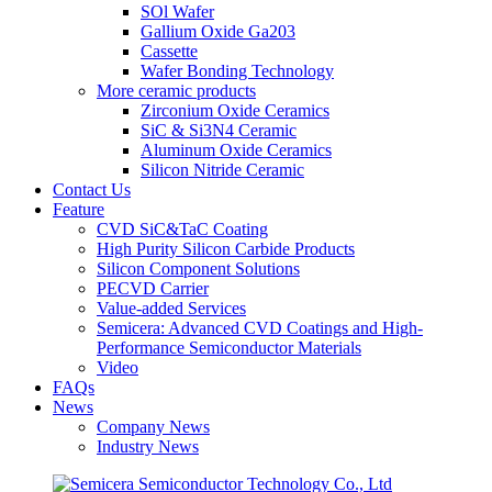
SOl Wafer
Gallium Oxide Ga203
Cassette
Wafer Bonding Technology
More ceramic products
Zirconium Oxide Ceramics
SiC & Si3N4 Ceramic
Aluminum Oxide Ceramics
Silicon Nitride Ceramic
Contact Us
Feature
CVD SiC&TaC Coating
High Purity Silicon Carbide Products
Silicon Component Solutions
PECVD Carrier
Value-added Services
Semicera: Advanced CVD Coatings and High-
Performance Semiconductor Materials
Video
FAQs
News
Company News
Industry News