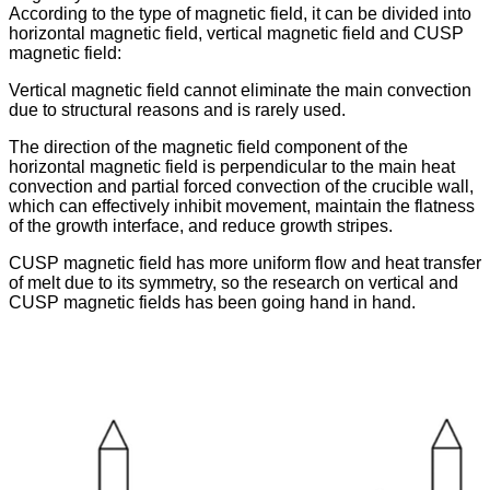
According to the type of magnetic field, it can be divided into
horizontal magnetic field, vertical magnetic field and CUSP
magnetic field:
Vertical magnetic field cannot eliminate the main convection
due to structural reasons and is rarely used.
The direction of the magnetic field component of the
horizontal magnetic field is perpendicular to the main heat
convection and partial forced convection of the crucible wall,
which can effectively inhibit movement, maintain the flatness
of the growth interface, and reduce growth stripes.
CUSP magnetic field has more uniform flow and heat transfer
of melt due to its symmetry, so the research on vertical and
CUSP magnetic fields has been going hand in hand.