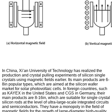
In China, Xi’an University of Technology has realized the
production and crystal pulling experiments of silicon single
crystals using magnetic fields earlier. Its main products are 6-
8in popular types, which are aimed at the silicon wafer
market for solar photovoltaic cells. In foreign countries, such
as KAYEX in the United States and CGS in Germany, their
main products are 8-16in, which are suitable for single crystal
silicon rods at the level of ultra-large-scale integrated circuits
and semiconductors. They have a monopoly in the field of
magnetic fields for the growth of large-diameter high-quality