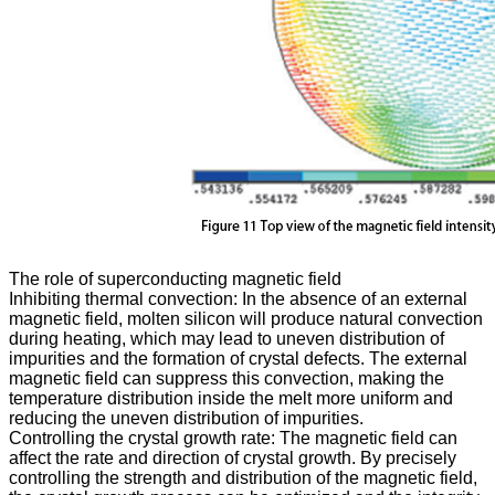
The role of superconducting magnetic field
Inhibiting thermal convection: In the absence of an external
magnetic field, molten silicon will produce natural convection
during heating, which may lead to uneven distribution of
impurities and the formation of crystal defects. The external
magnetic field can suppress this convection, making the
temperature distribution inside the melt more uniform and
reducing the uneven distribution of impurities.
Controlling the crystal growth rate: The magnetic field can
affect the rate and direction of crystal growth. By precisely
controlling the strength and distribution of the magnetic field,