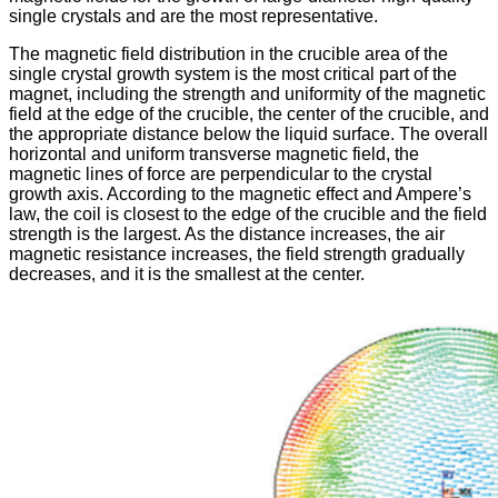
single crystals and are the most representative.
The magnetic field distribution in the crucible area of ​​the
single crystal growth system is the most critical part of the
magnet, including the strength and uniformity of the magnetic
field at the edge of the crucible, the center of the crucible, and
the appropriate distance below the liquid surface. The overall
horizontal and uniform transverse magnetic field, the
magnetic lines of force are perpendicular to the crystal
growth axis. According to the magnetic effect and Ampere’s
law, the coil is closest to the edge of the crucible and the field
strength is the largest. As the distance increases, the air
magnetic resistance increases, the field strength gradually
decreases, and it is the smallest at the center.