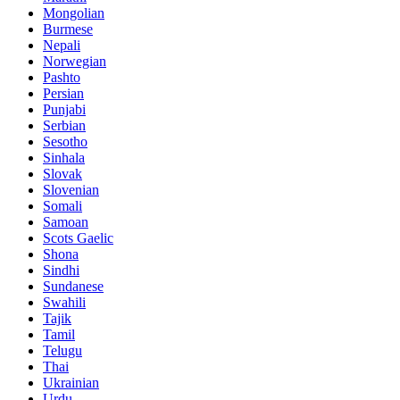
Mongolian
Burmese
Nepali
Norwegian
Pashto
Persian
Punjabi
Serbian
Sesotho
Sinhala
Slovak
Slovenian
Somali
Samoan
Scots Gaelic
Shona
Sindhi
Sundanese
Swahili
Tajik
Tamil
Telugu
Thai
Ukrainian
Urdu