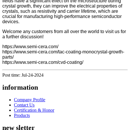
fields have a significant effect on the microstructure during
crystal growth, they can improve the electrical properties of
crystals, such as resistivity and carrier lifetime, which are
crucial for manufacturing high-performance semiconductor
devices.
Welcome any customers from all over the world to visit us for
a further discussion!
https://www.semi-cera.com/
https://www.semi-cera.com/tac-coating-monocrystal-growth-
parts/
https://www.semi-cera.com/cvd-coating/
Post time: Jul-24-2024
information
Company Profile
Contact Us
Certification & Honor
Products
new sletter