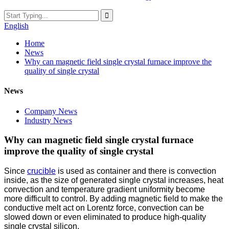
English
Home
News
Why can magnetic field single crystal furnace improve the
quality of single crystal
News
Company News
Industry News
Why can magnetic field single crystal furnace
improve the quality of single crystal
Since
crucible
is used as container and there is convection
inside, as the size of generated single crystal increases, heat
convection and temperature gradient uniformity become
more difficult to control. By adding magnetic field to make the
conductive melt act on Lorentz force, convection can be
slowed down or even eliminated to produce high-quality
single crystal silicon.