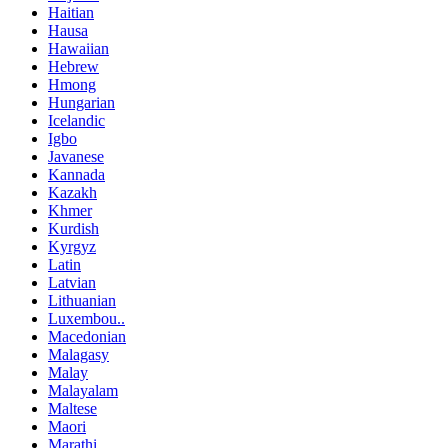
Haitian
Hausa
Hawaiian
Hebrew
Hmong
Hungarian
Icelandic
Igbo
Javanese
Kannada
Kazakh
Khmer
Kurdish
Kyrgyz
Latin
Latvian
Lithuanian
Luxembou..
Macedonian
Malagasy
Malay
Malayalam
Maltese
Maori
Marathi