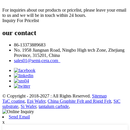
For inquiries about our products or pricelist, please leave your email
to us and we will be in touch within 24 hours.
Inquiry For Pricelist
our contact
86-13373889683
No. 1958 Jiangnan Road, Ningbo High tech Zone, Zhejiang
Province, 315201, China
sales01@semi-cera.com
© Copyright - 2018-2027 : All Rights Reserved.
Sitemap
TaC coating
,
Epi Wafer
,
China Graphite Felt and Rigid Felt
,
SiC
substrate
,
Si Wafer
,
tantalum carbide
,
Send Email
x