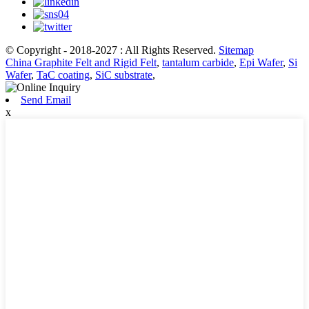
© Copyright - 2018-2027 : All Rights Reserved.
Sitemap
China Graphite Felt and Rigid Felt
,
tantalum carbide
,
Epi Wafer
,
Si
Wafer
,
TaC coating
,
SiC substrate
,
Send Email
x