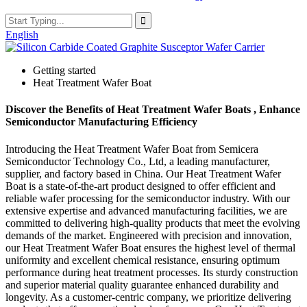
English
Getting started
Heat Treatment Wafer Boat
Discover the Benefits of Heat Treatment Wafer Boats , Enhance
Semiconductor Manufacturing Efficiency
Introducing the Heat Treatment Wafer Boat from Semicera
Semiconductor Technology Co., Ltd, a leading manufacturer,
supplier, and factory based in China. Our Heat Treatment Wafer
Boat is a state-of-the-art product designed to offer efficient and
reliable wafer processing for the semiconductor industry. With our
extensive expertise and advanced manufacturing facilities, we are
committed to delivering high-quality products that meet the evolving
demands of the market. Engineered with precision and innovation,
our Heat Treatment Wafer Boat ensures the highest level of thermal
uniformity and excellent chemical resistance, ensuring optimum
performance during heat treatment processes. Its sturdy construction
and superior material quality guarantee enhanced durability and
longevity. As a customer-centric company, we prioritize delivering