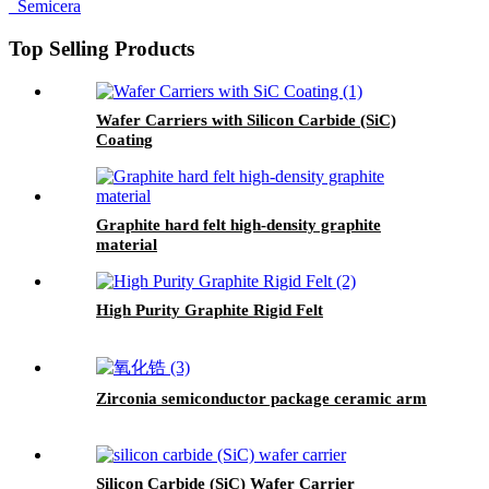
Top Selling Products
Wafer Carriers with Silicon Carbide (SiC)
Coating
Graphite hard felt high-density graphite
material
High Purity Graphite Rigid Felt
Zirconia semiconductor package ceramic arm
Silicon Carbide (SiC) Wafer Carrier