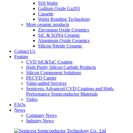
SOl Wafer
Gallium Oxide Ga203
Cassette
Wafer Bonding Technology
More ceramic products
Zirconium Oxide Ceramics
SiC & Si3N4 Ceramic
Aluminum Oxide Ceramics
Silicon Nitride Ceramic
Contact Us
Feature
CVD SiC&TaC Coating
High Purity Silicon Carbide Products
Silicon Component Solutions
PECVD Carrier
Value-added Services
Semicera: Advanced CVD Coatings and High-
Performance Semiconductor Materials
Video
FAQs
News
Company News
Industry News