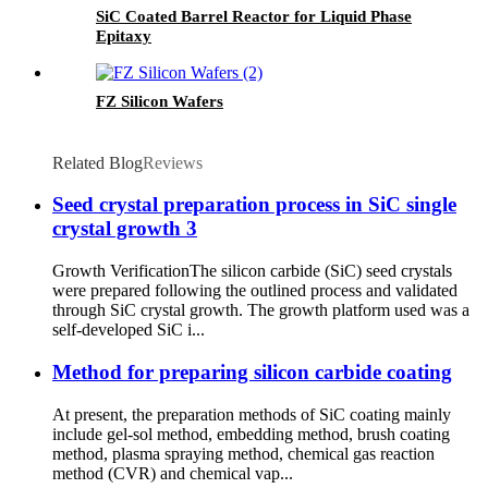
SiC Coated Barrel Reactor for Liquid Phase
Epitaxy
FZ Silicon Wafers
Related Blog
Reviews
Seed crystal preparation process in SiC single
crystal growth 3
Growth VerificationThe silicon carbide (SiC) seed crystals
were prepared following the outlined process and validated
through SiC crystal growth. The growth platform used was a
self-developed SiC i...
Method for preparing silicon carbide coating
At present, the preparation methods of SiC coating mainly
include gel-sol method, embedding method, brush coating
method, plasma spraying method, chemical gas reaction
method (CVR) and chemical vap...