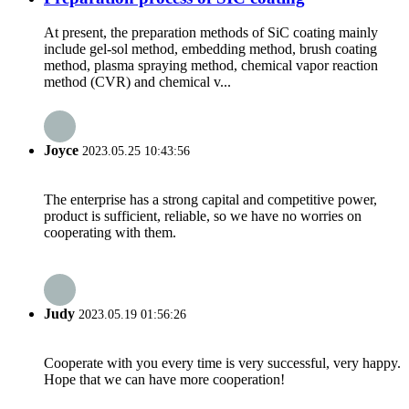
At present, the preparation methods of SiC coating mainly
include gel-sol method, embedding method, brush coating
method, plasma spraying method, chemical vapor reaction
method (CVR) and chemical v...
Joyce
2023.05.25 10:43:56
The enterprise has a strong capital and competitive power,
product is sufficient, reliable, so we have no worries on
cooperating with them.
Judy
2023.05.19 01:56:26
Cooperate with you every time is very successful, very happy.
Hope that we can have more cooperation!