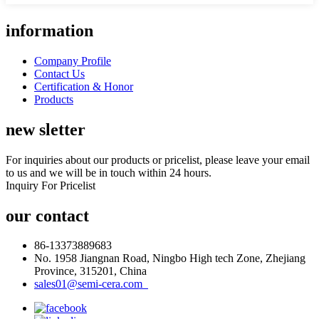
information
Company Profile
Contact Us
Certification & Honor
Products
new sletter
For inquiries about our products or pricelist, please leave your email
to us and we will be in touch within 24 hours.
Inquiry For Pricelist
our contact
86-13373889683
No. 1958 Jiangnan Road, Ningbo High tech Zone, Zhejiang
Province, 315201, China
sales01@semi-cera.com