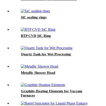
SiC sealing rings
RTP CVD SiC Ring
Quartz Tank for Wet Processing
Metallic Shower Head
Graphite Heating Elements for Vaccum
Furnaces