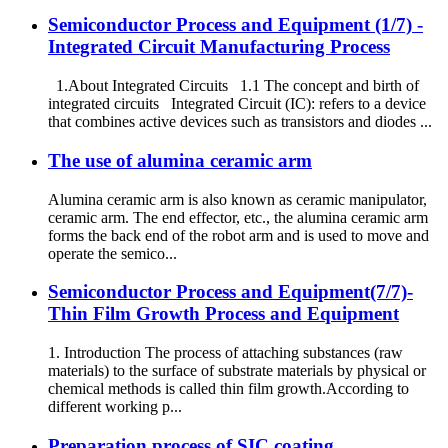
Semiconductor Process and Equipment (1/7) -
Integrated Circuit Manufacturing Process
1.About Integrated Circuits 1.1 The concept and birth of
integrated circuits Integrated Circuit (IC): refers to a device
that combines active devices such as transistors and diodes ...
The use of alumina ceramic arm
Alumina ceramic arm is also known as ceramic manipulator,
ceramic arm. The end effector, etc., the alumina ceramic arm
forms the back end of the robot arm and is used to move and
operate the semico...
Semiconductor Process and Equipment(7/7)-
Thin Film Growth Process and Equipment
1. Introduction The process of attaching substances (raw
materials) to the surface of substrate materials by physical or
chemical methods is called thin film growth.According to
different working p...
Preparation process of SIC coating