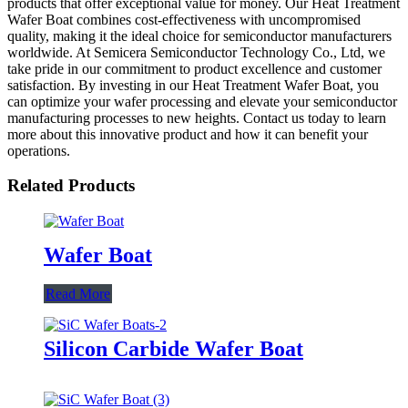
products that offer exceptional value for money. Our Heat Treatment
Wafer Boat combines cost-effectiveness with uncompromised
quality, making it the ideal choice for semiconductor manufacturers
worldwide. At Semicera Semiconductor Technology Co., Ltd, we
take pride in our commitment to product excellence and customer
satisfaction. By investing in our Heat Treatment Wafer Boat, you
can optimize your wafer processing and elevate your semiconductor
manufacturing processes to new heights. Contact us today to learn
more about this innovative product and how it can benefit your
operations.
Related Products
Wafer Boat
Read More
Silicon Carbide Wafer Boat