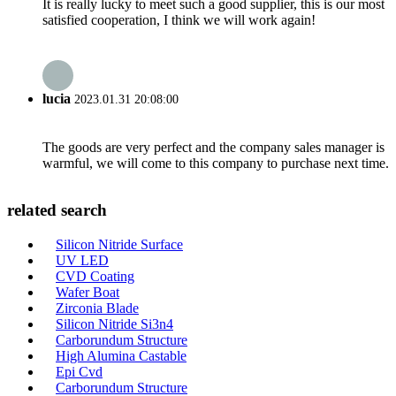
It is really lucky to meet such a good supplier, this is our most
satisfied cooperation, I think we will work again!
lucia
2023.01.31 20:08:00
The goods are very perfect and the company sales manager is
warmful, we will come to this company to purchase next time.
related search
Silicon Nitride Surface
UV LED
CVD Coating
Wafer Boat
Zirconia Blade
Silicon Nitride Si3n4
Carborundum Structure
High Alumina Castable
Epi Cvd
Carborundum Structure