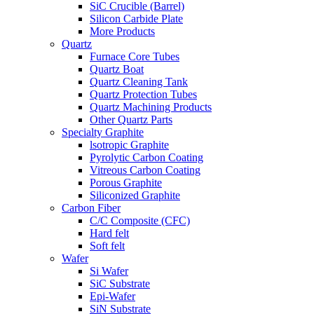
SiC Crucible (Barrel)
Silicon Carbide Plate
More Products
Quartz
Furnace Core Tubes
Quartz Boat
Quartz Cleaning Tank
Quartz Protection Tubes
Quartz Machining Products
Other Quartz Parts
Specialty Graphite
lsotropic Graphite
Pyrolytic Carbon Coating
Vitreous Carbon Coating
Porous Graphite
Siliconized Graphite
Carbon Fiber
C/C Composite (CFC)
Hard felt
Soft felt
Wafer
Si Wafer
SiC Substrate
Epi-Wafer
SiN Substrate