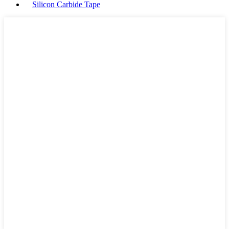
Silicon Carbide Tape