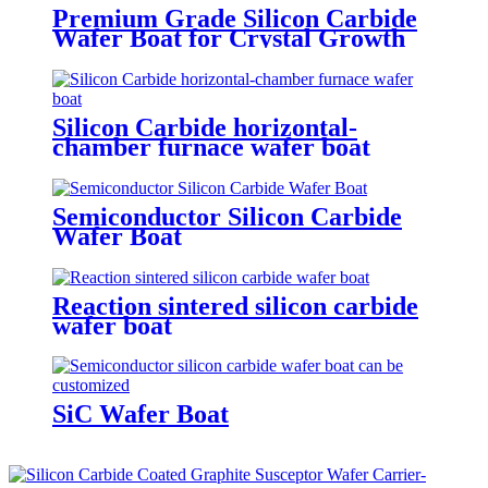
Premium Grade Silicon Carbide
Wafer Boat for Crystal Growth
Silicon Carbide horizontal-
chamber furnace wafer boat
Semiconductor Silicon Carbide
Wafer Boat
Reaction sintered silicon carbide
wafer boat
SiC Wafer Boat