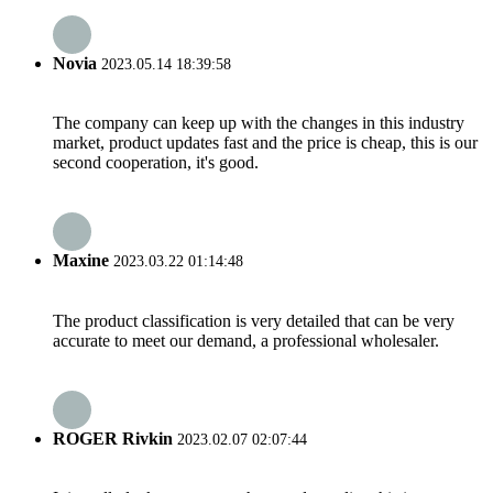
Novia
2023.05.14 18:39:58
The company can keep up with the changes in this industry
market, product updates fast and the price is cheap, this is our
second cooperation, it's good.
Maxine
2023.03.22 01:14:48
The product classification is very detailed that can be very
accurate to meet our demand, a professional wholesaler.
ROGER Rivkin
2023.02.07 02:07:44