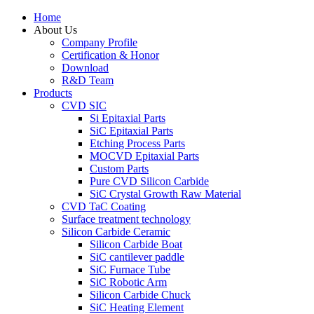
Home
About Us
Company Profile
Certification & Honor
Download
R&D Team
Products
CVD SIC
Si Epitaxial Parts
SiC Epitaxial Parts
Etching Process Parts
MOCVD Epitaxial Parts
Custom Parts
Pure CVD Silicon Carbide
SiC Crystal Growth Raw Material
CVD TaC Coating
Surface treatment technology
Silicon Carbide Ceramic
Silicon Carbide Boat
SiC cantilever paddle
SiC Furnace Tube
SiC Robotic Arm
Silicon Carbide Chuck
SiC Heating Element