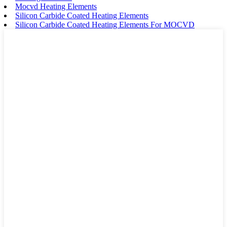
Mocvd Heating Elements
Silicon Carbide Coated Heating Elements
Silicon Carbide Coated Heating Elements For MOCVD