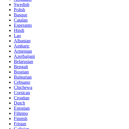
Swedish
Polish
Basque
Catalan
Esperanto
Hindi
Lao
Albanian
Amharic
Armenian
Azerbaijani
Belarusian
Bengali
Bosnian
Bulgarian
Cebuano
Chichewa
Corsican
Croatian
Dutch
Estonian
Filipino
Finnish
Frisian
Galician