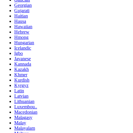
Georgian
Gujarati
Haitian
Hausa
Hawaiian
Hebrew
Hmong
Hungarian
Icelandic
Igbo
Javanese
Kannada
Kazakh
Khmer
Kurdish
Kyrgyz
Latin
Latvian
Lithuanian
Luxembou..
Macedonian
Malagasy
Malay
Malayalam