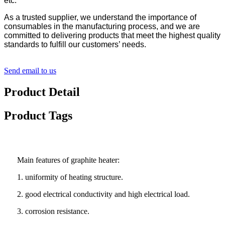
etc.
As a trusted supplier, we understand the importance of
consumables in the manufacturing process, and we are
committed to delivering products that meet the highest quality
standards to fulfill our customers’ needs.
Send email to us
Product Detail
Product Tags
Main features of graphite heater:
1. uniformity of heating structure.
2. good electrical conductivity and high electrical load.
3. corrosion resistance.