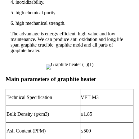
4. inoxidizability.
5. high chemical purity.
6. high mechanical strength.
The advantage is energy efficient, high value and low
maintenance. We can produce anti-oxidation and long life
span graphite crucible, graphite mold and all parts of
graphite heater.
Main parameters of graphite heater
Technical Specification
VET-M3
Bulk Density (g/cm3)
≥1.85
Ash Content (PPM)
≤500