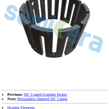
Previous:
SiC Coated Graphite Heater
Next:
Pressureless Sintered SiC Lining
Heating Elements