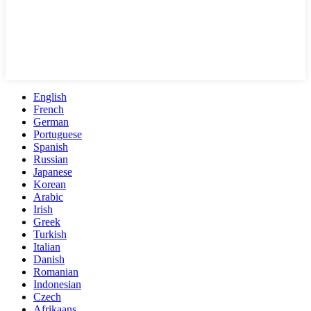
English
French
German
Portuguese
Spanish
Russian
Japanese
Korean
Arabic
Irish
Greek
Turkish
Italian
Danish
Romanian
Indonesian
Czech
Afrikaans