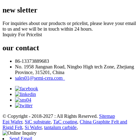
new sletter
For inquiries about our products or pricelist, please leave your email
to us and we will be in touch within 24 hours.
Inquiry For Pricelist
our contact
86-13373889683
No. 1958 Jiangnan Road, Ningbo High tech Zone, Zhejiang
Province, 315201, China
sales01@semi-cera.com
© Copyright - 2018-2027 : All Rights Reserved.
Sitemap
Epi Wafer
,
SiC substrate
,
TaC coating
,
China Graphite Felt and
Rigid Felt
,
Si Wafer
,
tantalum carbide
,
Send Email