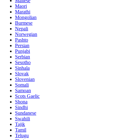
Maltese
Maori
Marathi
Mongolian
Burmese
Nepali
Norwegian
Pashto
Persian
Punjabi
Serbian
Sesotho
Sinhala
Slovak
Slovenian
Somali
Samoan
Scots Gaelic
Shona
Sindhi
Sundanese
Swahili
Tajik
Tamil
Telugu