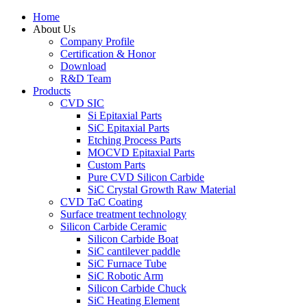
Home
About Us
Company Profile
Certification & Honor
Download
R&D Team
Products
CVD SIC
Si Epitaxial Parts
SiC Epitaxial Parts
Etching Process Parts
MOCVD Epitaxial Parts
Custom Parts
Pure CVD Silicon Carbide
SiC Crystal Growth Raw Material
CVD TaC Coating
Surface treatment technology
Silicon Carbide Ceramic
Silicon Carbide Boat
SiC cantilever paddle
SiC Furnace Tube
SiC Robotic Arm
Silicon Carbide Chuck
SiC Heating Element