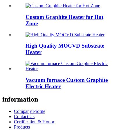
Custom Graphite Heater for Hot
Zone
High Quality MOCVD Substrate
Heater
Vacuum furnace Custom Graphite
Electric Heater
information
Company Profile
Contact Us
Certification & Honor
Products