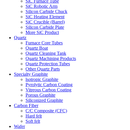
SiC Furnace Tube
SiC Robotic Arm
Silicon Carbide Chuck
SiC Heating Element
SiC Crucible (Barrel)
Silicon Carbide Plate
More SiC Product
Quartz
Furnace Core Tubes
Quartz Boat
Quartz Cleaning Tank
Quartz Machining Products
Quartz Protection Tubes
Other Quartz Parts
Specialty Graphite
lsotropic Graphite
Pyrolytic Carbon Coating
Vitreous Carbon Coating
Porous Graphite
Siliconized Graphite
Carbon Fiber
C/C Composite (CFC)
Hard felt
Soft felt
Wafer