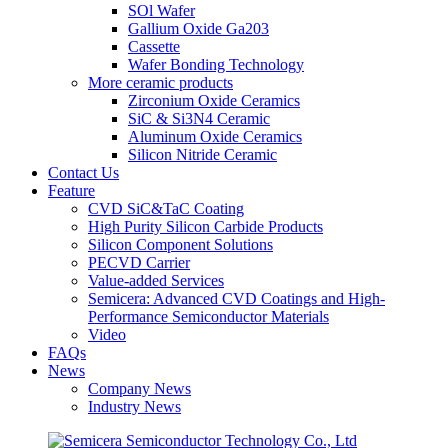
SOl Wafer
Gallium Oxide Ga203
Cassette
Wafer Bonding Technology
More ceramic products
Zirconium Oxide Ceramics
SiC & Si3N4 Ceramic
Aluminum Oxide Ceramics
Silicon Nitride Ceramic
Contact Us
Feature
CVD SiC&TaC Coating
High Purity Silicon Carbide Products
Silicon Component Solutions
PECVD Carrier
Value-added Services
Semicera: Advanced CVD Coatings and High-
Performance Semiconductor Materials
Video
FAQs
News
Company News
Industry News