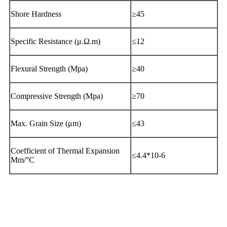
Shore Hardness
≥45
Specific Resistance (μ.Ω.m)
≤12
Flexural Strength (Mpa)
≥40
Compressive Strength (Mpa)
≥70
Max. Grain Size (μm)
≤43
Coefficient of Thermal Expansion
≤4.4*10-6
Mm/°C