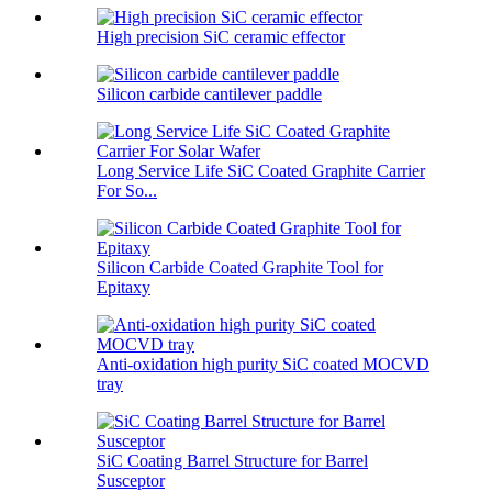
High precision SiC ceramic effector
Silicon carbide cantilever paddle
Long Service Life SiC Coated Graphite Carrier
For So...
Silicon Carbide Coated Graphite Tool for
Epitaxy
Anti-oxidation high purity SiC coated MOCVD
tray
SiC Coating Barrel Structure for Barrel
Susceptor