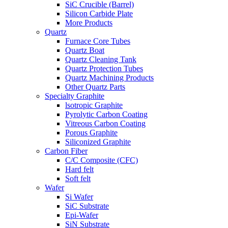
SiC Crucible (Barrel)
Silicon Carbide Plate
More Products
Quartz
Furnace Core Tubes
Quartz Boat
Quartz Cleaning Tank
Quartz Protection Tubes
Quartz Machining Products
Other Quartz Parts
Specialty Graphite
lsotropic Graphite
Pyrolytic Carbon Coating
Vitreous Carbon Coating
Porous Graphite
Siliconized Graphite
Carbon Fiber
C/C Composite (CFC)
Hard felt
Soft felt
Wafer
Si Wafer
SiC Substrate
Epi-Wafer
SiN Substrate