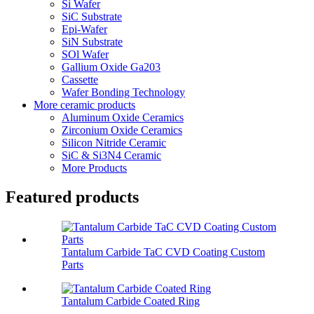
Si Wafer
SiC Substrate
Epi-Wafer
SiN Substrate
SOl Wafer
Gallium Oxide Ga203
Cassette
Wafer Bonding Technology
More ceramic products
Aluminum Oxide Ceramics
Zirconium Oxide Ceramics
Silicon Nitride Ceramic
SiC & Si3N4 Ceramic
More Products
Featured products
Tantalum Carbide TaC CVD Coating Custom
Parts
Tantalum Carbide Coated Ring