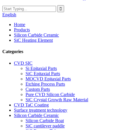
English
Home
Products
Silicon Carbide Ceramic
SiC Heating Element
Categories
CVD SIC
Si Epitaxial Parts
SiC Epitaxial Parts
MOCVD Epitaxial Parts
Etching Process Parts
Custom Parts
Pure CVD Silicon Carbide
SiC Crystal Growth Raw Material
CVD TaC Coating
Surface treatment technology
Silicon Carbide Ceramic
Silicon Carbide Boat
SiC cantilever paddle