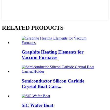
RELATED PRODUCTS
Graphite Heating Elements for
Vaccum Furnaces
Semiconductor Silicon Carbide
Crystal Boat Carr...
SiC Wafer Boat