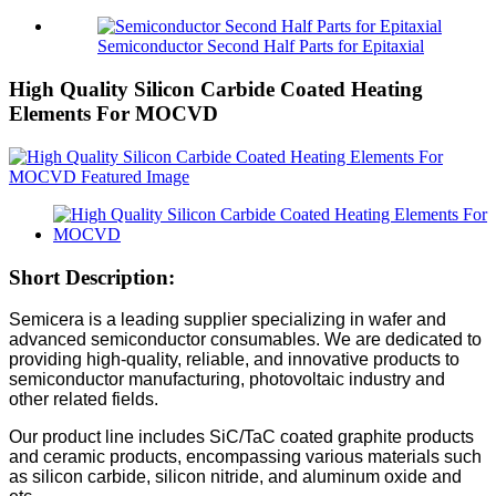
Semiconductor Second Half Parts for Epitaxial
High Quality Silicon Carbide Coated Heating
Elements For MOCVD
Short Description:
Semicera is a leading supplier specializing in wafer and
advanced semiconductor consumables. We are dedicated to
providing high-quality, reliable, and innovative products to
semiconductor manufacturing, photovoltaic industry and
other related fields.
Our product line includes SiC/TaC coated graphite products
and ceramic products, encompassing various materials such
as silicon carbide, silicon nitride, and aluminum oxide and