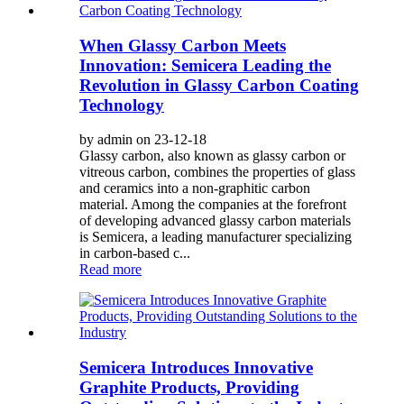
When Glassy Carbon Meets
Innovation: Semicera Leading the
Revolution in Glassy Carbon Coating
Technology
by admin on 23-12-18
Glassy carbon, also known as glassy carbon or
vitreous carbon, combines the properties of glass
and ceramics into a non-graphitic carbon
material. Among the companies at the forefront
of developing advanced glassy carbon materials
is Semicera, a leading manufacturer specializing
in carbon-based c...
Read more
Semicera Introduces Innovative
Graphite Products, Providing