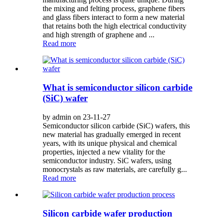
the mixing and felting process, graphene fibers
and glass fibers interact to form a new material
that retains both the high electrical conductivity
and high strength of graphene and ...
Read more
What is semiconductor silicon carbide
(SiC) wafer
by admin on 23-11-27
Semiconductor silicon carbide (SiC) wafers, this
new material has gradually emerged in recent
years, with its unique physical and chemical
properties, injected a new vitality for the
semiconductor industry. SiC wafers, using
monocrystals as raw materials, are carefully g...
Read more
Silicon carbide wafer production