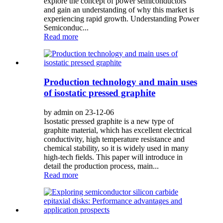
explore the concept of power semiconductors
and gain an understanding of why this market is
experiencing rapid growth. Understanding Power
Semiconduc...
Read more
Production technology and main uses
of isostatic pressed graphite
by admin on 23-12-06
Isostatic pressed graphite is a new type of
graphite material, which has excellent electrical
conductivity, high temperature resistance and
chemical stability, so it is widely used in many
high-tech fields. This paper will introduce in
detail the production process, main...
Read more