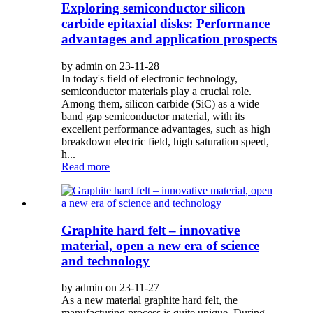
Exploring semiconductor silicon
carbide epitaxial disks: Performance
advantages and application prospects
by admin on 23-11-28
In today's field of electronic technology,
semiconductor materials play a crucial role.
Among them, silicon carbide (SiC) as a wide
band gap semiconductor material, with its
excellent performance advantages, such as high
breakdown electric field, high saturation speed,
h...
Read more
Graphite hard felt – innovative
material, open a new era of science
and technology
by admin on 23-11-27
As a new material graphite hard felt, the
manufacturing process is quite unique. During