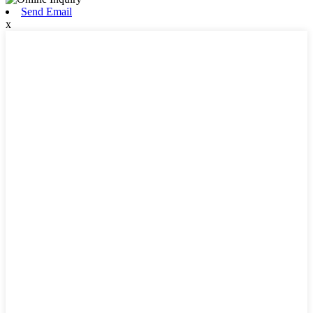
Send Email
x