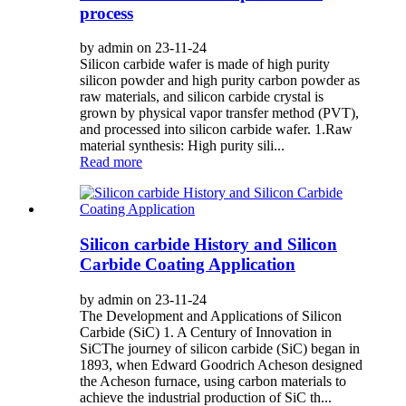
process
by admin on 23-11-24
Silicon carbide wafer is made of high purity
silicon powder and high purity carbon powder as
raw materials, and silicon carbide crystal is
grown by physical vapor transfer method (PVT),
and processed into silicon carbide wafer. 1.Raw
material synthesis: High purity sili...
Read more
Silicon carbide History and Silicon
Carbide Coating Application
by admin on 23-11-24
The Development and Applications of Silicon
Carbide (SiC) 1. A Century of Innovation in
SiCThe journey of silicon carbide (SiC) began in
1893, when Edward Goodrich Acheson designed
the Acheson furnace, using carbon materials to
achieve the industrial production of SiC th...