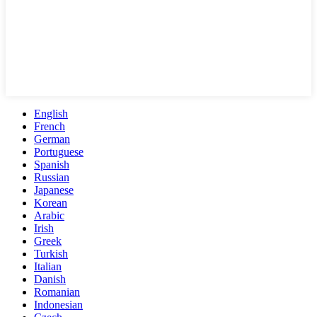
English
French
German
Portuguese
Spanish
Russian
Japanese
Korean
Arabic
Irish
Greek
Turkish
Italian
Danish
Romanian
Indonesian