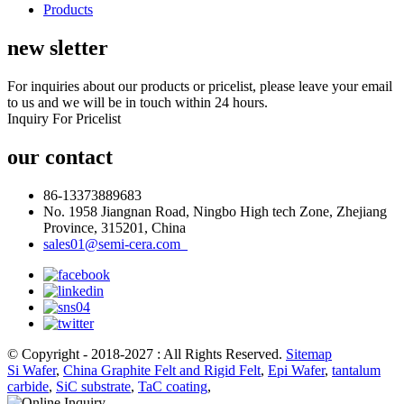
Products
new sletter
For inquiries about our products or pricelist, please leave your email
to us and we will be in touch within 24 hours.
Inquiry For Pricelist
our contact
86-13373889683
No. 1958 Jiangnan Road, Ningbo High tech Zone, Zhejiang
Province, 315201, China
sales01@semi-cera.com
© Copyright - 2018-2027 : All Rights Reserved.
Sitemap
Si Wafer
,
China Graphite Felt and Rigid Felt
,
Epi Wafer
,
tantalum
carbide
,
SiC substrate
,
TaC coating
,