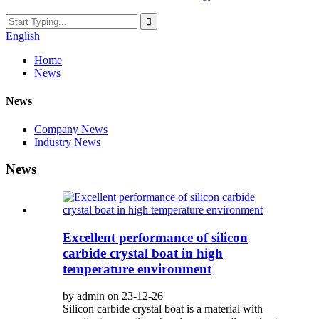
English
Home
News
News
Company News
Industry News
News
Excellent performance of silicon
carbide crystal boat in high
temperature environment
by admin on 23-12-26
Silicon carbide crystal boat is a material with