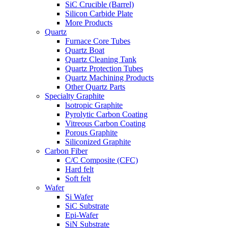
SiC Crucible (Barrel)
Silicon Carbide Plate
More Products
Quartz
Furnace Core Tubes
Quartz Boat
Quartz Cleaning Tank
Quartz Protection Tubes
Quartz Machining Products
Other Quartz Parts
Specialty Graphite
lsotropic Graphite
Pyrolytic Carbon Coating
Vitreous Carbon Coating
Porous Graphite
Siliconized Graphite
Carbon Fiber
C/C Composite (CFC)
Hard felt
Soft felt
Wafer
Si Wafer
SiC Substrate
Epi-Wafer
SiN Substrate