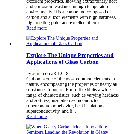
excellent properties, showing extraordinary heat
and corrosion resistance in high temperature
environments. It is a compound composed of
carbon and silicon elements with high hardness,
high melting point and excellent therm...
Read more
Explore The Unique Properties and
Applications of Glass Carbon
by admin on 23-12-18
Carbon is one of the most common elements in
nature, encompassing the properties of nearly all
substances found on Earth. It exhibits a wide
range of characteristics, such as varying hardness
and softness, insulation-semiconductor-
superconductor behavior, heat insulation-
superconductivity, and li...
Read more