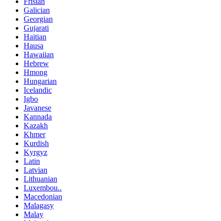
Frisian
Galician
Georgian
Gujarati
Haitian
Hausa
Hawaiian
Hebrew
Hmong
Hungarian
Icelandic
Igbo
Javanese
Kannada
Kazakh
Khmer
Kurdish
Kyrgyz
Latin
Latvian
Lithuanian
Luxembou..
Macedonian
Malagasy
Malay