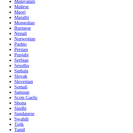
Malayalam
Maltese
Maori
Marathi
Mongolian
Burmese
Nepali
Norwegian
Pashto
Persian
Punjabi
Serbian
Sesotho
Sinhala
Slovak
Slovenian
Somali
Samoan
Scots Gaelic
Shona
Sindhi
Sundanese
Swahili
Tajik
Tamil