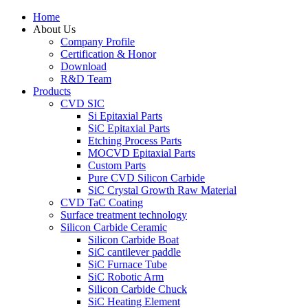
Home
About Us
Company Profile
Certification & Honor
Download
R&D Team
Products
CVD SIC
Si Epitaxial Parts
SiC Epitaxial Parts
Etching Process Parts
MOCVD Epitaxial Parts
Custom Parts
Pure CVD Silicon Carbide
SiC Crystal Growth Raw Material
CVD TaC Coating
Surface treatment technology
Silicon Carbide Ceramic
Silicon Carbide Boat
SiC cantilever paddle
SiC Furnace Tube
SiC Robotic Arm
Silicon Carbide Chuck
SiC Heating Element