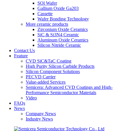
SOl Wafer
Gallium Oxide Ga203
Cassette
Wafer Bonding Technology
More ceramic products
Zirconium Oxide Ceramics
SiC & Si3N4 Ceramic
Aluminum Oxide Ceramics
Silicon Nitride Ceramic
Contact Us
Feature
CVD SiC&TaC Coating
High Purity Silicon Carbide Products
Silicon Component Solutions
PECVD Carrier
Value-added Services
Semicera: Advanced CVD Coatings and High-
Performance Semiconductor Materials
Video
FAQs
News
Company News
Industry News