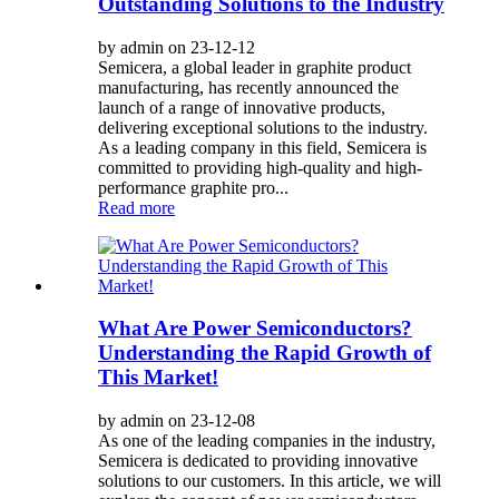
Outstanding Solutions to the Industry
by admin on 23-12-12
Semicera, a global leader in graphite product
manufacturing, has recently announced the
launch of a range of innovative products,
delivering exceptional solutions to the industry.
As a leading company in this field, Semicera is
committed to providing high-quality and high-
performance graphite pro...
Read more
What Are Power Semiconductors?
Understanding the Rapid Growth of
This Market!
by admin on 23-12-08
As one of the leading companies in the industry,
Semicera is dedicated to providing innovative
solutions to our customers. In this article, we will