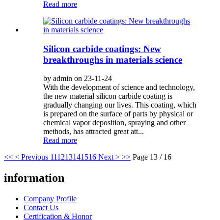
Read more
Silicon carbide coatings: New
breakthroughs in materials science
by admin on 23-11-24
With the development of science and technology,
the new material silicon carbide coating is
gradually changing our lives. This coating, which
is prepared on the surface of parts by physical or
chemical vapor deposition, spraying and other
methods, has attracted great att...
Read more
<<
< Previous
11
12
13
14
15
16
Next >
>>
Page 13 / 16
information
Company Profile
Contact Us
Certification & Honor