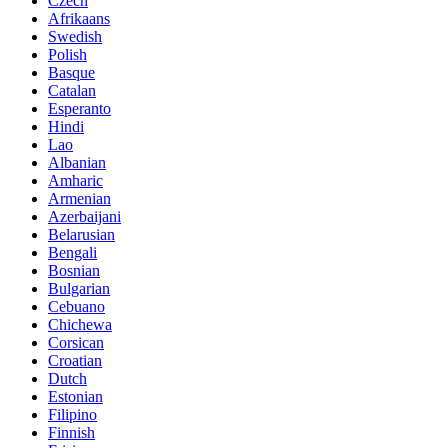
Czech
Afrikaans
Swedish
Polish
Basque
Catalan
Esperanto
Hindi
Lao
Albanian
Amharic
Armenian
Azerbaijani
Belarusian
Bengali
Bosnian
Bulgarian
Cebuano
Chichewa
Corsican
Croatian
Dutch
Estonian
Filipino
Finnish