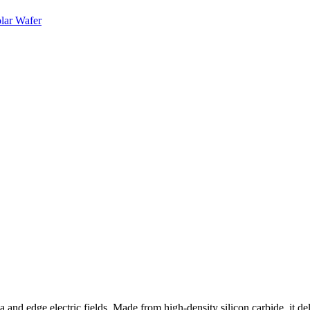
 and edge electric fields. Made from high-density silicon carbide, it del