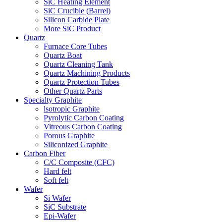
SiC Heating Element
SiC Crucible (Barrel)
Silicon Carbide Plate
More SiC Product
Quartz
Furnace Core Tubes
Quartz Boat
Quartz Cleaning Tank
Quartz Machining Products
Quartz Protection Tubes
Other Quartz Parts
Specialty Graphite
lsotropic Graphite
Pyrolytic Carbon Coating
Vitreous Carbon Coating
Porous Graphite
Siliconized Graphite
Carbon Fiber
C/C Composite (CFC)
Hard felt
Soft felt
Wafer
Si Wafer
SiC Substrate
Epi-Wafer