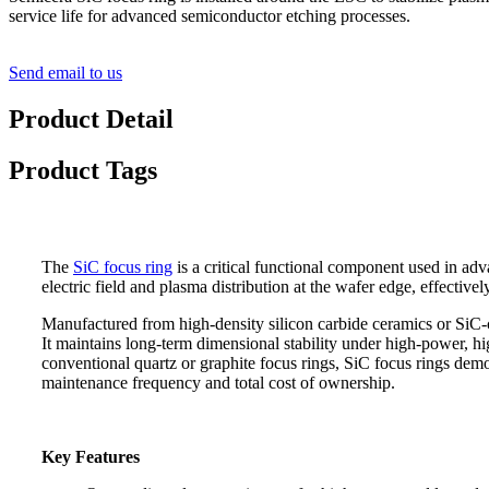
service life for advanced semiconductor etching processes.
Send email to us
Product Detail
Product Tags
The
SiC focus ring
is a critical functional component used in adv
electric field and plasma distribution at the wafer edge, effectiv
Manufactured from high-density silicon carbide ceramics or SiC-coa
It maintains long-term dimensional stability under high-power, h
conventional quartz or graphite focus rings, SiC focus rings demon
maintenance frequency and total cost of ownership.
Key Features