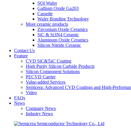
SOl Wafer
Gallium Oxide Ga203
Cassette
Wafer Bonding Technology
More ceramic products
Zirconium Oxide Ceramics
SiC & Si3N4 Ceramic
Aluminum Oxide Ceramics
Silicon Nitride Ceramic
Contact Us
Feature
CVD SiC&TaC Coating
High Purity Silicon Carbide Products
Silicon Component Solutions
PECVD Carrier
Value-added Services
Semicera: Advanced CVD Coatings and High-Performan
Video
FAQs
News
Company News
Industry News