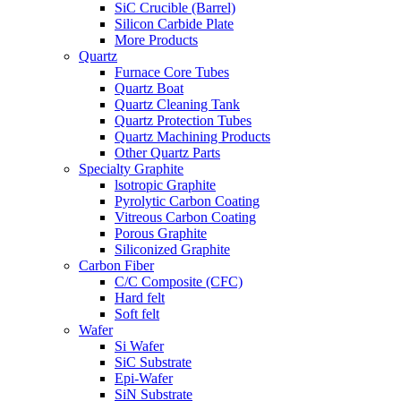
SiC Crucible (Barrel)
Silicon Carbide Plate
More Products
Quartz
Furnace Core Tubes
Quartz Boat
Quartz Cleaning Tank
Quartz Protection Tubes
Quartz Machining Products
Other Quartz Parts
Specialty Graphite
lsotropic Graphite
Pyrolytic Carbon Coating
Vitreous Carbon Coating
Porous Graphite
Siliconized Graphite
Carbon Fiber
C/C Composite (CFC)
Hard felt
Soft felt
Wafer
Si Wafer
SiC Substrate
Epi-Wafer
SiN Substrate