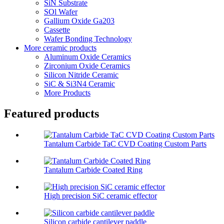
SiN Substrate
SOl Wafer
Gallium Oxide Ga203
Cassette
Wafer Bonding Technology
More ceramic products
Aluminum Oxide Ceramics
Zirconium Oxide Ceramics
Silicon Nitride Ceramic
SiC & Si3N4 Ceramic
More Products
Featured products
Tantalum Carbide TaC CVD Coating Custom Parts
Tantalum Carbide Coated Ring
High precision SiC ceramic effector
Silicon carbide cantilever paddle