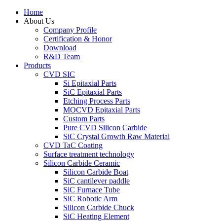
Home
About Us
Company Profile
Certification & Honor
Download
R&D Team
Products
CVD SIC
Si Epitaxial Parts
SiC Epitaxial Parts
Etching Process Parts
MOCVD Epitaxial Parts
Custom Parts
Pure CVD Silicon Carbide
SiC Crystal Growth Raw Material
CVD TaC Coating
Surface treatment technology
Silicon Carbide Ceramic
Silicon Carbide Boat
SiC cantilever paddle
SiC Furnace Tube
SiC Robotic Arm
Silicon Carbide Chuck
SiC Heating Element