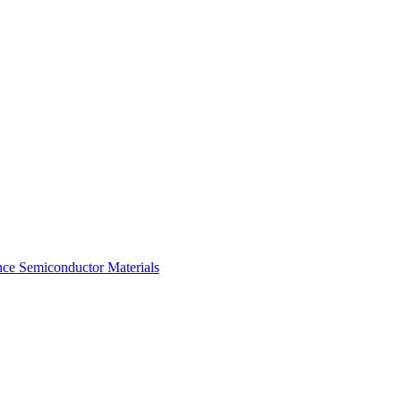
ce Semiconductor Materials