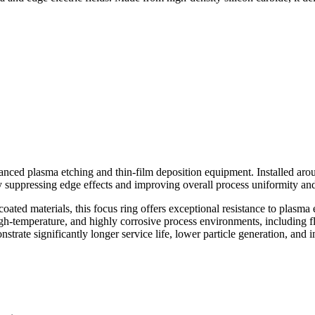
anced plasma etching and thin-film deposition equipment. Installed aroun
ely suppressing edge effects and improving overall process uniformity an
ted materials, this focus ring offers exceptional resistance to plasma e
igh-temperature, and highly corrosive process environments, including 
strate significantly longer service life, lower particle generation, and