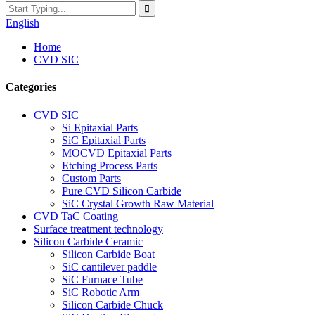
English
Home
CVD SIC
Categories
CVD SIC
Si Epitaxial Parts
SiC Epitaxial Parts
MOCVD Epitaxial Parts
Etching Process Parts
Custom Parts
Pure CVD Silicon Carbide
SiC Crystal Growth Raw Material
CVD TaC Coating
Surface treatment technology
Silicon Carbide Ceramic
Silicon Carbide Boat
SiC cantilever paddle
SiC Furnace Tube
SiC Robotic Arm
Silicon Carbide Chuck