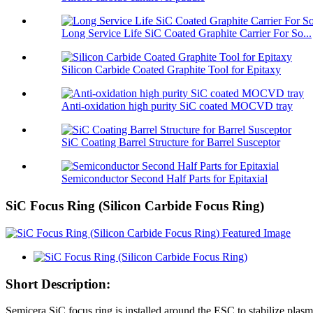
Long Service Life SiC Coated Graphite Carrier For So...
Silicon Carbide Coated Graphite Tool for Epitaxy
Anti-oxidation high purity SiC coated MOCVD tray
SiC Coating Barrel Structure for Barrel Susceptor
Semiconductor Second Half Parts for Epitaxial
SiC Focus Ring (Silicon Carbide Focus Ring)
Short Description:
Semicera SiC focus ring is installed around the ESC to stabilize plasma