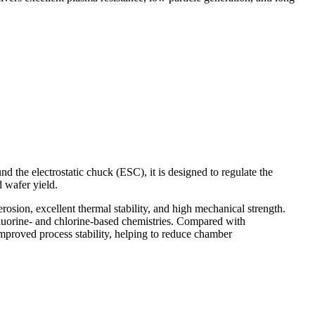
d the electrostatic chuck (ESC), it is designed to regulate the
d wafer yield.
rosion, excellent thermal stability, and high mechanical strength.
fluorine- and chlorine-based chemistries. Compared with
 improved process stability, helping to reduce chamber