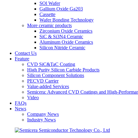
SOl Wafer
Gallium Oxide Ga203
Cassette
Wafer Bonding Technology
More ceramic products
Zirconium Oxide Ceramics
SiC & Si3N4 Ceramic
Aluminum Oxide Ceramics
Silicon Nitride Ceramic
Contact Us
Feature
CVD SiC&TaC Coating
High Purity Silicon Carbide Products
Silicon Component Solutions
PECVD Carrier
Value-added Services
Semicera: Advanced CVD Coatings and High-Performan
Video
FAQs
News
Company News
Industry News