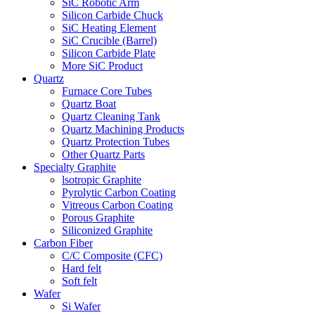
SiC Robotic Arm
Silicon Carbide Chuck
SiC Heating Element
SiC Crucible (Barrel)
Silicon Carbide Plate
More SiC Product
Quartz
Furnace Core Tubes
Quartz Boat
Quartz Cleaning Tank
Quartz Machining Products
Quartz Protection Tubes
Other Quartz Parts
Specialty Graphite
lsotropic Graphite
Pyrolytic Carbon Coating
Vitreous Carbon Coating
Porous Graphite
Siliconized Graphite
Carbon Fiber
C/C Composite (CFC)
Hard felt
Soft felt
Wafer
Si Wafer