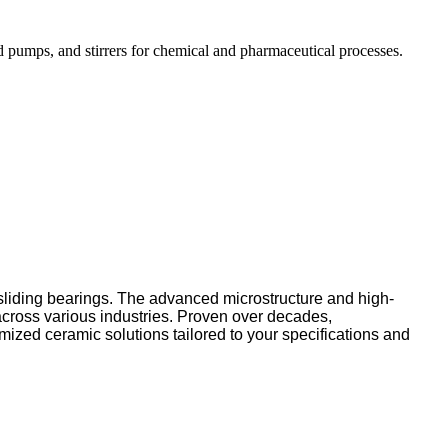
d pumps, and stirrers for chemical and pharmaceutical processes.
 sliding bearings. The advanced microstructure and high-
across various industries. Proven over decades,
mized ceramic solutions tailored to your specifications and