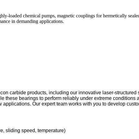
 highly-loaded chemical pumps, magnetic couplings for hermetically seale
mance in demanding applications.
icon carbide products, including our innovative laser-structured
le these bearings to perform reliably under extreme conditions 
w applications. Our expert team works with you to develop custo
e, sliding speed, temperature)