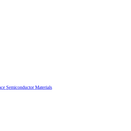
ce Semiconductor Materials