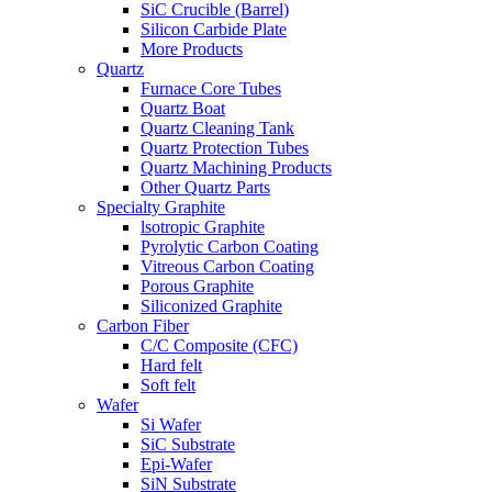
SiC Crucible (Barrel)
Silicon Carbide Plate
More Products
Quartz
Furnace Core Tubes
Quartz Boat
Quartz Cleaning Tank
Quartz Protection Tubes
Quartz Machining Products
Other Quartz Parts
Specialty Graphite
lsotropic Graphite
Pyrolytic Carbon Coating
Vitreous Carbon Coating
Porous Graphite
Siliconized Graphite
Carbon Fiber
C/C Composite (CFC)
Hard felt
Soft felt
Wafer
Si Wafer
SiC Substrate
Epi-Wafer
SiN Substrate