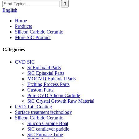
English
Home
Products
Silicon Carbide Ceramic
More SiC Product
Categories
CVD SIC
Si Epitaxial Parts
SiC Epitaxial Parts
MOCVD Epitaxial Parts
Etching Process Parts
Custom Parts
Pure CVD Silicon Carbide
SiC Crystal Growth Raw Material
CVD TaC Coating
Surface treatment technology
Silicon Carbide Ceramic
Silicon Carbide Boat
SiC cantilever paddle
SiC Furnace Tube