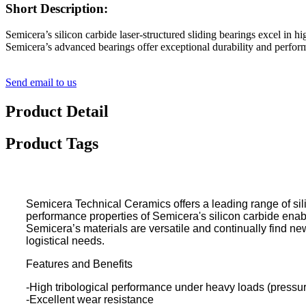
Short Description:
Semicera’s silicon carbide laser-structured sliding bearings excel in
Semicera’s advanced bearings offer exceptional durability and perfor
Send email to us
Product Detail
Product Tags
Semicera Technical Ceramics offers a leading range of sil
performance properties of Semicera's silicon carbide enab
Semicera’s materials are versatile and continually find ne
logistical needs.
Features and Benefits
-High tribological performance under heavy loads (pressur
-Excellent wear resistance