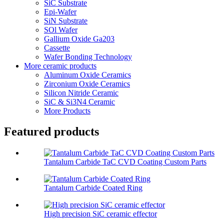
SiC Substrate
Epi-Wafer
SiN Substrate
SOl Wafer
Gallium Oxide Ga203
Cassette
Wafer Bonding Technology
More ceramic products
Aluminum Oxide Ceramics
Zirconium Oxide Ceramics
Silicon Nitride Ceramic
SiC & Si3N4 Ceramic
More Products
Featured products
Tantalum Carbide TaC CVD Coating Custom Parts
Tantalum Carbide Coated Ring
High precision SiC ceramic effector