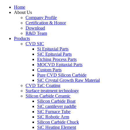
Home
About Us
Company Profile
Certification & Honor
Download
R&D Team
Products
CVD SIC
Si Epitaxial Parts
SiC Epitaxial Parts
Etching Process Parts
MOCVD Epitaxial Parts
Custom Parts
Pure CVD Silicon Carbide
SiC Crystal Growth Raw Material
CVD TaC Coating
Surface treatment technology
Silicon Carbide Ceramic
Silicon Carbide Boat
SiC cantilever paddle
SiC Furnace Tube
SiC Robotic Arm
Silicon Carbide Chuck
SiC Heating Element