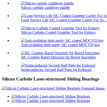
Silicon carbide cantilever paddle
Long Service Life SiC Coated Graphite Carrier For So...
Silicon Carbide Coated Graphite Tool for Epitaxy
Anti-oxidation high purity SiC coated MOCVD tray
SiC Coating Barrel Structure for Barrel Susceptor
Semiconductor Second Half Parts for Epitaxial
Silicon Carbide Laser-structured Sliding Bearings