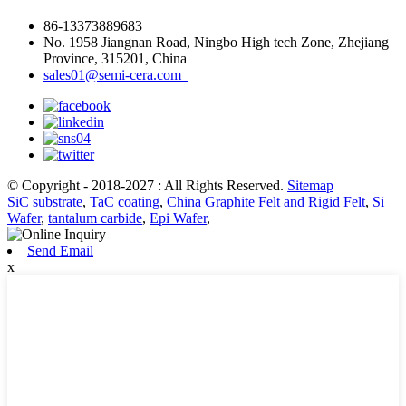
86-13373889683
No. 1958 Jiangnan Road, Ningbo High tech Zone, Zhejiang
Province, 315201, China
sales01@semi-cera.com
© Copyright - 2018-2027 : All Rights Reserved.
Sitemap
SiC substrate
,
TaC coating
,
China Graphite Felt and Rigid Felt
,
Si
Wafer
,
tantalum carbide
,
Epi Wafer
,
Send Email
x