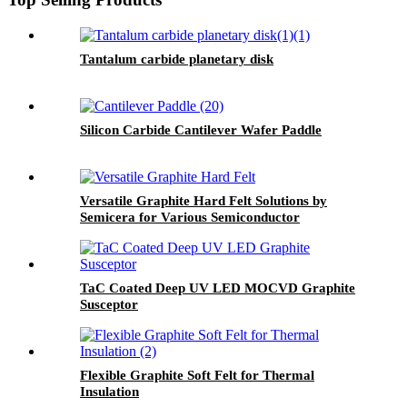
Tantalum carbide planetary disk
Silicon Carbide Cantilever Wafer Paddle
Versatile Graphite Hard Felt Solutions by
Semicera for Various Semiconductor
Manufacturing Processes
TaC Coated Deep UV LED MOCVD Graphite
Susceptor
Flexible Graphite Soft Felt for Thermal
Insulation