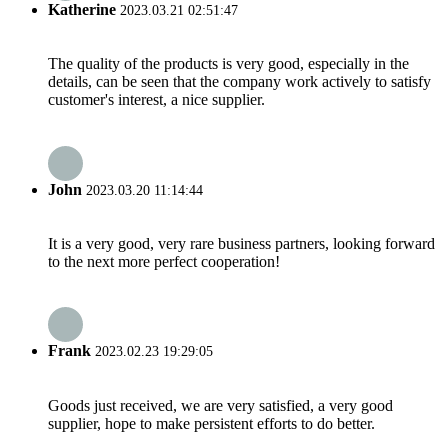
Katherine
2023.03.21 02:51:47
The quality of the products is very good, especially in the
details, can be seen that the company work actively to satisfy
customer's interest, a nice supplier.
John
2023.03.20 11:14:44
It is a very good, very rare business partners, looking forward
to the next more perfect cooperation!
Frank
2023.02.23 19:29:05
Goods just received, we are very satisfied, a very good
supplier, hope to make persistent efforts to do better.