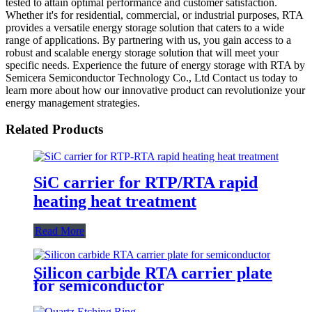
tested to attain optimal performance and customer satisfaction.
Whether it's for residential, commercial, or industrial purposes, RTA
provides a versatile energy storage solution that caters to a wide
range of applications. By partnering with us, you gain access to a
robust and scalable energy storage solution that will meet your
specific needs. Experience the future of energy storage with RTA by
Semicera Semiconductor Technology Co., Ltd Contact us today to
learn more about how our innovative product can revolutionize your
energy management strategies.
Related Products
SiC carrier for RTP/RTA rapid
heating heat treatment
Read More
Silicon carbide RTA carrier plate
for semiconductor