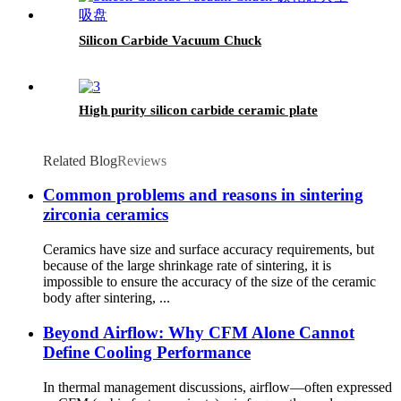
Silicon Carbide Vacuum Chuck
High purity silicon carbide ceramic plate
Related Blog
Reviews
Common problems and reasons in sintering
zirconia ceramics
Ceramics have size and surface accuracy requirements, but
because of the large shrinkage rate of sintering, it is
impossible to ensure the accuracy of the size of the ceramic
body after sintering, ...
Beyond Airflow: Why CFM Alone Cannot
Define Cooling Performance
In thermal management discussions, airflow—often expressed