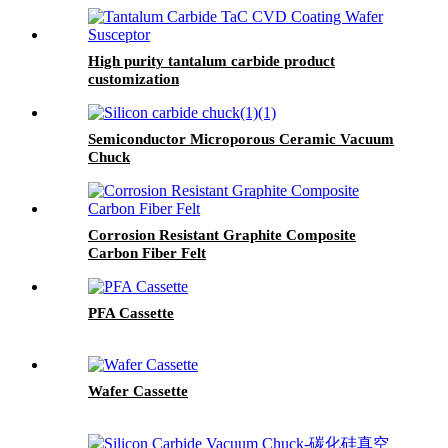
High purity tantalum carbide product
customization
Semiconductor Microporous Ceramic Vacuum
Chuck
Corrosion Resistant Graphite Composite
Carbon Fiber Felt
PFA Cassette
Wafer Cassette