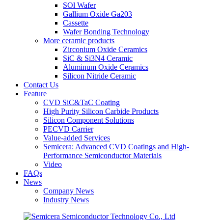
SOl Wafer
Gallium Oxide Ga203
Cassette
Wafer Bonding Technology
More ceramic products
Zirconium Oxide Ceramics
SiC & Si3N4 Ceramic
Aluminum Oxide Ceramics
Silicon Nitride Ceramic
Contact Us
Feature
CVD SiC&TaC Coating
High Purity Silicon Carbide Products
Silicon Component Solutions
PECVD Carrier
Value-added Services
Semicera: Advanced CVD Coatings and High-
Performance Semiconductor Materials
Video
FAQs
News
Company News
Industry News