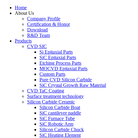
Home
About Us
Company Profile
Certification & Honor
Download
R&D Team
Products
CVD SIC
Si Epitaxial Parts
SiC Epitaxial Parts
Etching Process Parts
MOCVD Epitaxial Parts
Custom Parts
Pure CVD Silicon Carbide
SiC Crystal Growth Raw Material
CVD TaC Coating
Surface treatment technology
Silicon Carbide Ceramic
Silicon Carbide Boat
SiC cantilever paddle
SiC Furnace Tube
SiC Robotic Arm
Silicon Carbide Chuck
SiC Heating Element