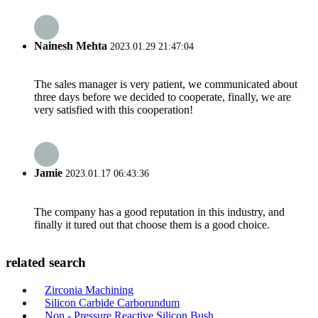
Nainesh Mehta
2023.01.29 21:47:04
The sales manager is very patient, we communicated about
three days before we decided to cooperate, finally, we are
very satisfied with this cooperation!
Jamie
2023.01.17 06:43:36
The company has a good reputation in this industry, and
finally it tured out that choose them is a good choice.
related search
Zirconia Machining
Silicon Carbide Carborundum
Non - Pressure Reactive Silicon Bush