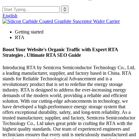
English
Getting started
RTA
Boost Your Website's Organic Traffic with Expert RTA
Strategies , Ultimate RTA SEO Guide
Introducing RTA by Semicera Semiconductor Technology Co., Ltd,
a leading manufacturer, supplier, and factory based in China. RTA
stands for Reliable Technological Advancement and is a
revolutionary product that is set to redefine the energy storage
industry. RTA is designed to address the ever-increasing energy
demands of the modern world, providing a reliable and efficient
solution. With our cutting-edge advancements in technology, we
have developed a high-performance energy storage system that
offers exceptional durability, safety, and long-term reliability. As a
trusted manufacturer, supplier, and factory, Semicera Semiconductor
Technology Co., Ltd takes great pride in crafting the RTA with the
highest quality standards. Our team of experienced engineers and
technicians ensures that every unit is meticulously manufactured and