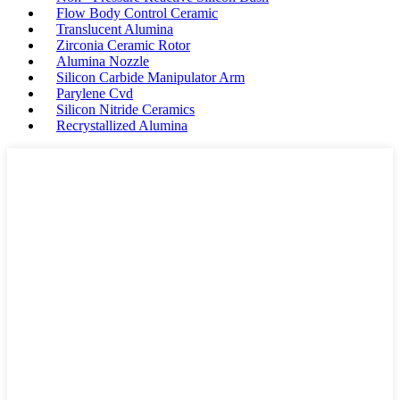
Flow Body Control Ceramic
Translucent Alumina
Zirconia Ceramic Rotor
Alumina Nozzle
Silicon Carbide Manipulator Arm
Parylene Cvd
Silicon Nitride Ceramics
Recrystallized Alumina