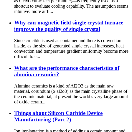
as CFM (cubic feet per minute)—is frequently used as a
shortcut to evaluate cooling capability. The assumption seems
intuitive: more airfl...
Why can magnetic field single crystal furnace
improve the quality of single crystal
Since crucible is used as container and there is convection
inside, as the size of generated single crystal increases, heat
convection and temperature gradient uniformity become more
difficult to c...
What are the performance characteristics of
alumina ceramics?
Alumina ceramics is a kind of Al2O3 as the main raw
material, corundum (α-al2o3) as the main crystalline phase of
the ceramic material, at present the world’s very large amount
of oxide ceram...
Things about Silicon Carbide Device
Manufacturing (Part 2)
Ion implantation is a method of adding a certain amount and