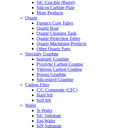
SiC Crucible (Barrel)
Silicon Carbide Plate
More Products
Quartz
Furnace Core Tubes
Quartz Boat
Quartz Cleaning Tank
Quartz Protection Tubes
Quartz Machining Products
Other Quartz Parts
Specialty Graphite
lsotropic Graphite
Pyrolytic Carbon Coating
Vitreous Carbon Coating
Porous Graphite
Siliconized Graphite
Carbon Fiber
C/C Composite (CFC)
Hard felt
Soft felt
Wafer
Si Wafer
SiC Substrate
Epi-Wafer
SiN Substrate