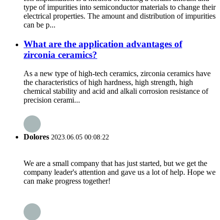
type of impurities into semiconductor materials to change their
electrical properties. The amount and distribution of impurities
can be p...
What are the application advantages of
zirconia ceramics?
As a new type of high-tech ceramics, zirconia ceramics have
the characteristics of high hardness, high strength, high
chemical stability and acid and alkali corrosion resistance of
precision cerami...
Dolores
2023.06.05 00:08:22
We are a small company that has just started, but we get the
company leader's attention and gave us a lot of help. Hope we
can make progress together!