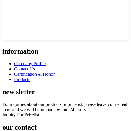
information
Company Profile
Contact Us
Certification & Honor
Products
new sletter
For inquiries about our products or pricelist, please leave your email
to us and we will be in touch within 24 hours.
Inquiry For Pricelist
our contact