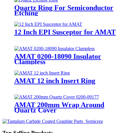
Quartz Ring For Semiconductor
Etching
12 Inch EPI Susceptor for AMAT
AMAT 0200-18090 Insulator
Clampless
AMAT 12 inch Insert Ring
AMAT 200mm Wrap Around
Quartz Cover
Top Selling Products