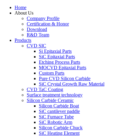
Home
About Us
Company Profile
Certification & Honor
Download
R&D Team
Products
CVD SIC
Si Epitaxial Parts
SiC Epitaxial Parts
Etching Process Parts
MOCVD Epitaxial Parts
Custom Parts
Pure CVD Silicon Carbide
SiC Crystal Growth Raw Material
CVD TaC Coating
Surface treatment technology
Silicon Carbide Ceramic
Silicon Carbide Boat
SiC cantilever paddle
SiC Furnace Tube
SiC Robotic Arm
Silicon Carbide Chuck
SiC Heating Element