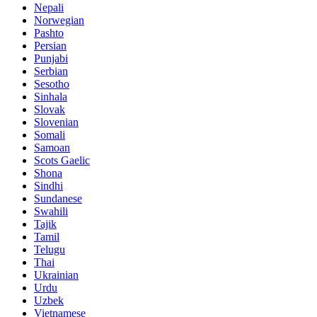
Nepali
Norwegian
Pashto
Persian
Punjabi
Serbian
Sesotho
Sinhala
Slovak
Slovenian
Somali
Samoan
Scots Gaelic
Shona
Sindhi
Sundanese
Swahili
Tajik
Tamil
Telugu
Thai
Ukrainian
Urdu
Uzbek
Vietnamese