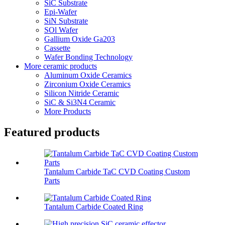
SiC Substrate
Epi-Wafer
SiN Substrate
SOl Wafer
Gallium Oxide Ga203
Cassette
Wafer Bonding Technology
More ceramic products
Aluminum Oxide Ceramics
Zirconium Oxide Ceramics
Silicon Nitride Ceramic
SiC & Si3N4 Ceramic
More Products
Featured products
Tantalum Carbide TaC CVD Coating Custom
Parts
Tantalum Carbide Coated Ring