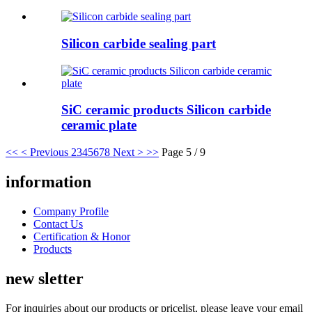
Silicon carbide sealing part
SiC ceramic products Silicon carbide
ceramic plate
<<
< Previous
2
3
4
5
6
7
8
Next >
>>
Page 5 / 9
information
Company Profile
Contact Us
Certification & Honor
Products
new sletter
For inquiries about our products or pricelist, please leave your email