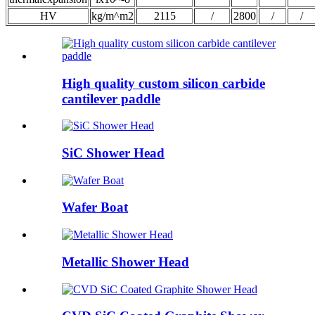
HV
kg/m^m2
2115
/
2800
/
/
High quality custom silicon carbide
cantilever paddle
SiC Shower Head
Wafer Boat
Metallic Shower Head