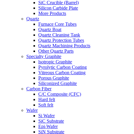
SiC Crucible (Barrel)
Silicon Carbide Plate
More Products
Quartz
Furnace Core Tubes
Quartz Boat
Quartz Cleaning Tank
Quartz Protection Tubes
Quartz Machining Products
Other Quartz Parts
Specialty Graphite
lsotropic Graphite
Pyrolytic Carbon Coating
Vitreous Carbon Coating
Porous Graphite
Siliconized Graphite
Carbon Fiber
C/C Composite (CFC)
Hard felt
Soft felt
Wafer
Si Wafer
SiC Substrate
Epi-Wafer
SiN Substrate