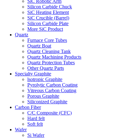
SiC Robotic Arm
Silicon Carbide Chuck
SiC Heating Element
SiC Crucible (Barrel)
Silicon Carbide Plate
More SiC Product
Quartz
Furnace Core Tubes
Quartz Boat
Quartz Cleaning Tank
Quartz Machining Products
Quartz Protection Tubes
Other Quartz Parts
Specialty Graphite
lsotropic Graphite
Pyrolytic Carbon Coating
Vitreous Carbon Coating
Porous Graphite
Siliconized Graphite
Carbon Fiber
C/C Composite (CFC)
Hard felt
Soft felt
Wafer
Si Wafer