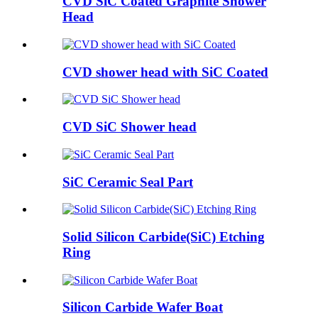
CVD SiC Coated Graphite Shower
Head
CVD shower head with SiC Coated
CVD SiC Shower head
SiC Ceramic Seal Part
Solid Silicon Carbide(SiC) Etching
Ring
Silicon Carbide Wafer Boat