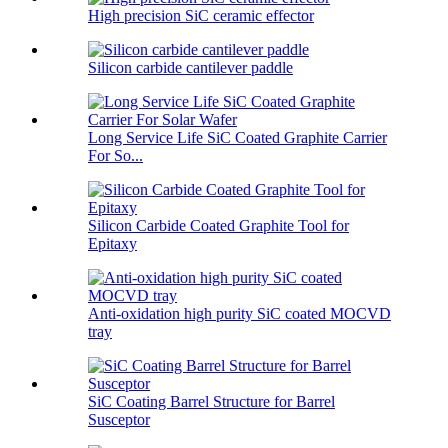
High precision SiC ceramic effector
Silicon carbide cantilever paddle
Long Service Life SiC Coated Graphite Carrier
For So...
Silicon Carbide Coated Graphite Tool for
Epitaxy
Anti-oxidation high purity SiC coated MOCVD
tray
SiC Coating Barrel Structure for Barrel
Susceptor