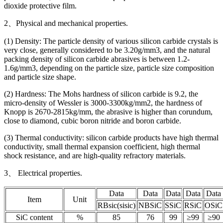
dioxide protective film.
2、Physical and mechanical properties.
(1) Density: The particle density of various silicon carbide crystals is
very close, generally considered to be 3.20g/mm3, and the natural
packing density of silicon carbide abrasives is between 1.2-
1.6g/mm3, depending on the particle size, particle size composition
and particle size shape.
(2) Hardness: The Mohs hardness of silicon carbide is 9.2, the
micro-density of Wessler is 3000-3300kg/mm2, the hardness of
Knopp is 2670-2815kg/mm, the abrasive is higher than corundum,
close to diamond, cubic boron nitride and boron carbide.
(3) Thermal conductivity: silicon carbide products have high thermal
conductivity, small thermal expansion coefficient, high thermal
shock resistance, and are high-quality refractory materials.
3、 Electrical properties.
Data
Data
Data
Data
Data
Item
Unit
RBsic(sisic)
NBSiC
SSiC
RSiC
OSiC
SiC content
%
85
76
99
≥99
≥90