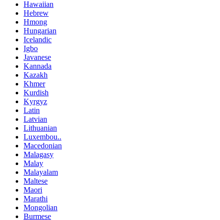
Hawaiian
Hebrew
Hmong
Hungarian
Icelandic
Igbo
Javanese
Kannada
Kazakh
Khmer
Kurdish
Kyrgyz
Latin
Latvian
Lithuanian
Luxembou..
Macedonian
Malagasy
Malay
Malayalam
Maltese
Maori
Marathi
Mongolian
Burmese