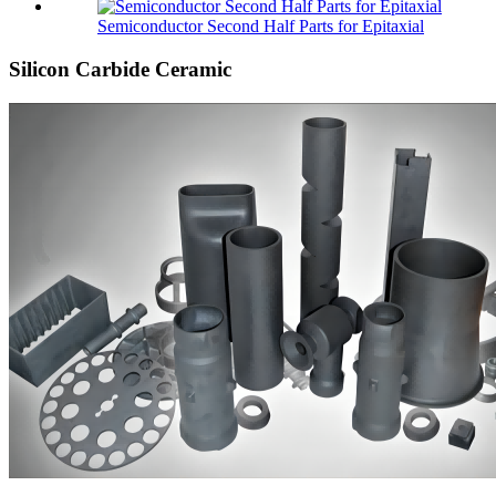
Semiconductor Second Half Parts for Epitaxial
Silicon Carbide Ceramic