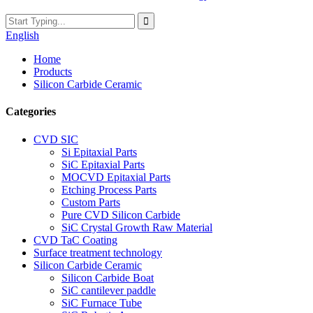
English
Home
Products
Silicon Carbide Ceramic
Categories
CVD SIC
Si Epitaxial Parts
SiC Epitaxial Parts
MOCVD Epitaxial Parts
Etching Process Parts
Custom Parts
Pure CVD Silicon Carbide
SiC Crystal Growth Raw Material
CVD TaC Coating
Surface treatment technology
Silicon Carbide Ceramic
Silicon Carbide Boat
SiC cantilever paddle
SiC Furnace Tube