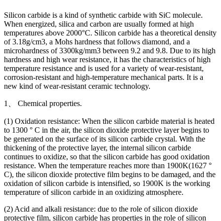
Silicon carbide is a kind of synthetic carbide with SiC molecule.
When energized, silica and carbon are usually formed at high
temperatures above 2000°C. Silicon carbide has a theoretical density
of 3.18g/cm3, a Mohs hardness that follows diamond, and a
microhardness of 3300kg/mm3 between 9.2 and 9.8. Due to its high
hardness and high wear resistance, it has the characteristics of high
temperature resistance and is used for a variety of wear-resistant,
corrosion-resistant and high-temperature mechanical parts. It is a
new kind of wear-resistant ceramic technology.
1、 Chemical properties.
(1) Oxidation resistance: When the silicon carbide material is heated
to 1300 ° C in the air, the silicon dioxide protective layer begins to
be generated on the surface of its silicon carbide crystal. With the
thickening of the protective layer, the internal silicon carbide
continues to oxidize, so that the silicon carbide has good oxidation
resistance. When the temperature reaches more than 1900K(1627 °
C), the silicon dioxide protective film begins to be damaged, and the
oxidation of silicon carbide is intensified, so 1900K is the working
temperature of silicon carbide in an oxidizing atmosphere.
(2) Acid and alkali resistance: due to the role of silicon dioxide
protective film, silicon carbide has properties in the role of silicon