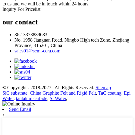
to us and we will be in touch within 24 hours.
Inquiry For Pricelist
our contact
86-13373889683
No. 1958 Jiangnan Road, Ningbo High tech Zone, Zhejiang
Province, 315201, China
sales01@semi-cera.com
© Copyright - 2018-2027 : All Rights Reserved.
Sitemap
SiC substrate
,
China Graphite Felt and Rigid Felt
,
TaC coating
,
Epi
Wafer
,
tantalum carbide
,
Si Wafer
,
Send Email
x