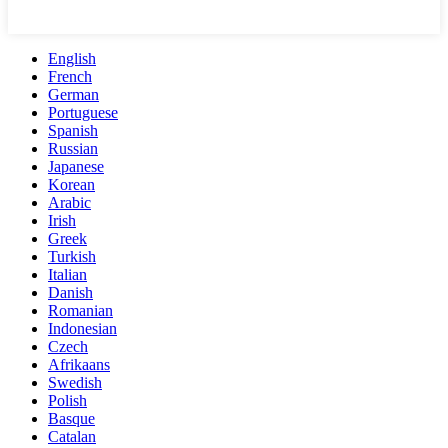
English
French
German
Portuguese
Spanish
Russian
Japanese
Korean
Arabic
Irish
Greek
Turkish
Italian
Danish
Romanian
Indonesian
Czech
Afrikaans
Swedish
Polish
Basque
Catalan