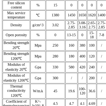
Free silicon
%
15
0
0
0
0
content
Max service
1380
1450
1650
1620
1400
℃
temperature
2.75-
3.08-
2.65-
2.75-
Density
g/cm^3
3.02
2.85
3.16
2.75
2.85
15-
Open porosity
%
0
13-15
0
7-8
18
Bending strength
Mpa
250
160
380
100
/
20℃
Bending strength
Mpa
280
180
400
120
/
1200℃
Modulus of
Gpa
330
580
420
240
/
elasticity 20℃
Modulus of
Gpa
300
/
/
200
/
elasticity 1200℃
Thermal
100-
conductivity
W/m.k
45
19.6
36.6
/
120
1200℃
Coefficient of
K^-
4.5
4.7
4.1
4.69
/
thermalexpansion
lx10^-8