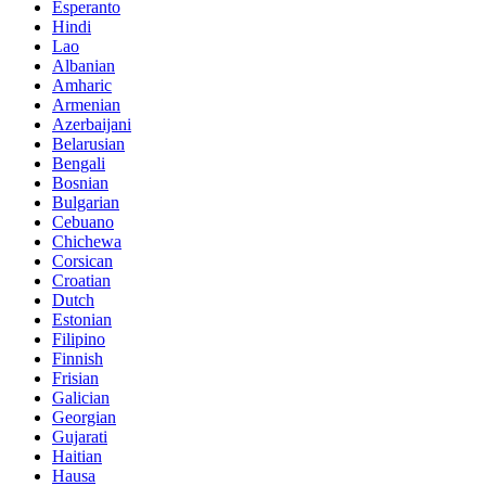
Esperanto
Hindi
Lao
Albanian
Amharic
Armenian
Azerbaijani
Belarusian
Bengali
Bosnian
Bulgarian
Cebuano
Chichewa
Corsican
Croatian
Dutch
Estonian
Filipino
Finnish
Frisian
Galician
Georgian
Gujarati
Haitian
Hausa