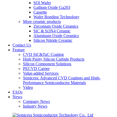
SOl Wafer
Gallium Oxide Ga203
Cassette
Wafer Bonding Technology
More ceramic products
Zirconium Oxide Ceramics
SiC & Si3N4 Ceramic
Aluminum Oxide Ceramics
Silicon Nitride Ceramic
Contact Us
Feature
CVD SiC&TaC Coating
High Purity Silicon Carbide Products
Silicon Component Solutions
PECVD Carrier
Value-added Services
Semicera: Advanced CVD Coatings and High-
Performance Semiconductor Materials
Video
FAQs
News
Company News
Industry News