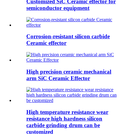
Customized SiC Ceramic effector for
semiconductor equipment
Corrosion-resistant silicon carbide
Ceramic effector
High precision ceramic mechanical
arm SiC Ceramic Effector
High temperature resistance wear
resistance high hardness silicon
carbide grinding drum can be
customized