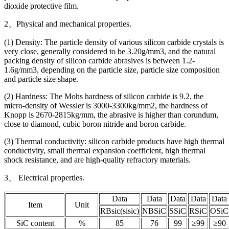
dioxide protective film.
2、Physical and mechanical properties.
(1) Density: The particle density of various silicon carbide crystals is
very close, generally considered to be 3.20g/mm3, and the natural
packing density of silicon carbide abrasives is between 1.2-
1.6g/mm3, depending on the particle size, particle size composition
and particle size shape.
(2) Hardness: The Mohs hardness of silicon carbide is 9.2, the
micro-density of Wessler is 3000-3300kg/mm2, the hardness of
Knopp is 2670-2815kg/mm, the abrasive is higher than corundum,
close to diamond, cubic boron nitride and boron carbide.
(3) Thermal conductivity: silicon carbide products have high thermal
conductivity, small thermal expansion coefficient, high thermal
shock resistance, and are high-quality refractory materials.
3、 Electrical properties.
Data
Data
Data
Data
Data
Item
Unit
RBsic(sisic)
NBSiC
SSiC
RSiC
OSiC
SiC content
%
85
76
99
≥99
≥90