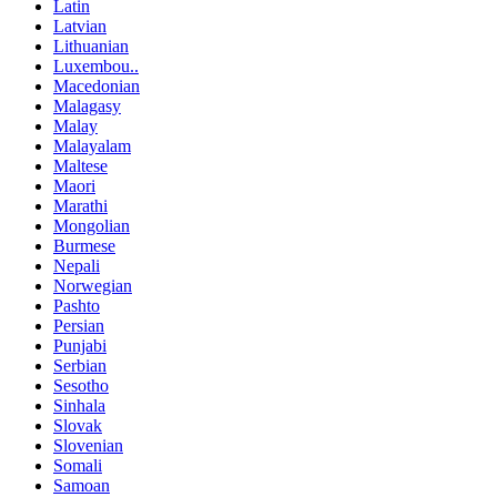
Latin
Latvian
Lithuanian
Luxembou..
Macedonian
Malagasy
Malay
Malayalam
Maltese
Maori
Marathi
Mongolian
Burmese
Nepali
Norwegian
Pashto
Persian
Punjabi
Serbian
Sesotho
Sinhala
Slovak
Slovenian
Somali
Samoan