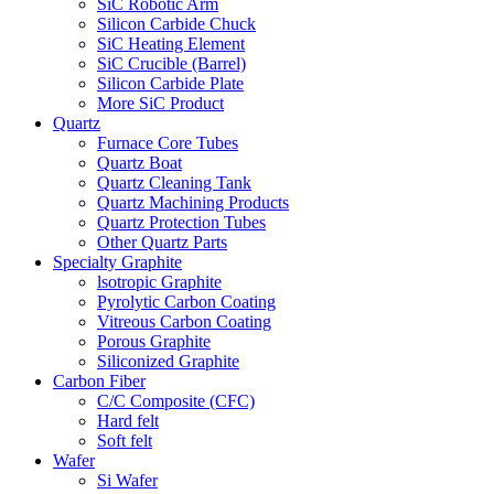
SiC Robotic Arm
Silicon Carbide Chuck
SiC Heating Element
SiC Crucible (Barrel)
Silicon Carbide Plate
More SiC Product
Quartz
Furnace Core Tubes
Quartz Boat
Quartz Cleaning Tank
Quartz Machining Products
Quartz Protection Tubes
Other Quartz Parts
Specialty Graphite
lsotropic Graphite
Pyrolytic Carbon Coating
Vitreous Carbon Coating
Porous Graphite
Siliconized Graphite
Carbon Fiber
C/C Composite (CFC)
Hard felt
Soft felt
Wafer
Si Wafer