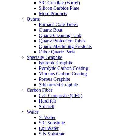
SiC Crucible (Barrel)
Silicon Carbide Plate
More Products
Quartz
Furnace Core Tubes
Quartz Boat
Quartz Cleaning Tank
Quartz Protection Tubes
Quartz Machining Products
Other Quartz Parts
Specialty Graphite
lsotropic Graphite
Pyrolytic Carbon Coating
Vitreous Carbon Coating
Porous Graphite
Siliconized Graphite
Carbon Fiber
C/C Composite (CFC)
Hard felt
Soft felt
Wafer
Si Wafer
SiC Substrate
Epi-Wafer
SiN Substrate