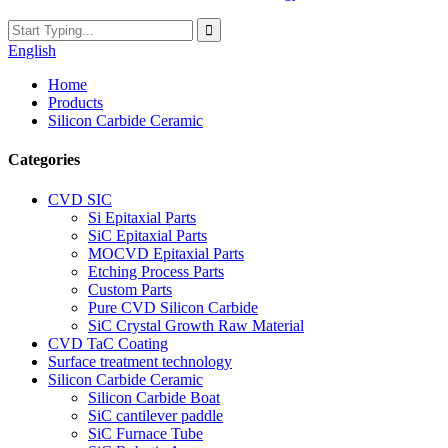
English
Home
Products
Silicon Carbide Ceramic
Categories
CVD SIC
Si Epitaxial Parts
SiC Epitaxial Parts
MOCVD Epitaxial Parts
Etching Process Parts
Custom Parts
Pure CVD Silicon Carbide
SiC Crystal Growth Raw Material
CVD TaC Coating
Surface treatment technology
Silicon Carbide Ceramic
Silicon Carbide Boat
SiC cantilever paddle
SiC Furnace Tube