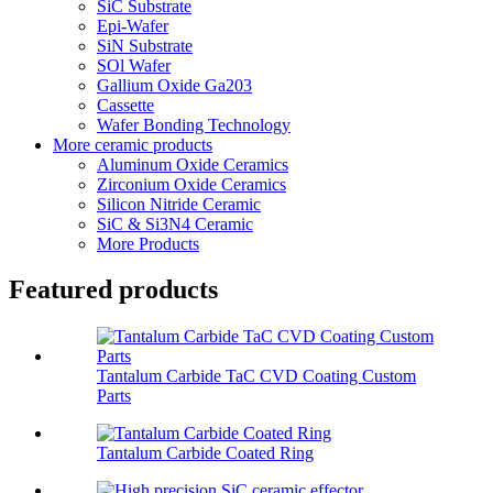
SiC Substrate
Epi-Wafer
SiN Substrate
SOl Wafer
Gallium Oxide Ga203
Cassette
Wafer Bonding Technology
More ceramic products
Aluminum Oxide Ceramics
Zirconium Oxide Ceramics
Silicon Nitride Ceramic
SiC & Si3N4 Ceramic
More Products
Featured products
Tantalum Carbide TaC CVD Coating Custom
Parts
Tantalum Carbide Coated Ring