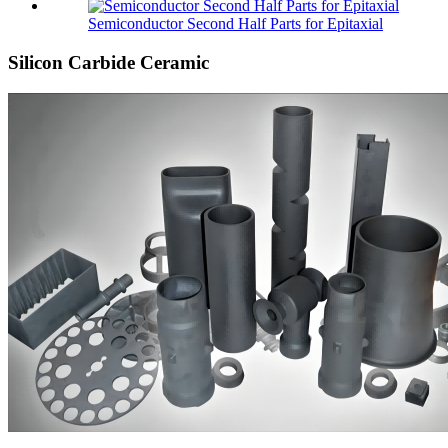
Semiconductor Second Half Parts for Epitaxial
Silicon Carbide Ceramic