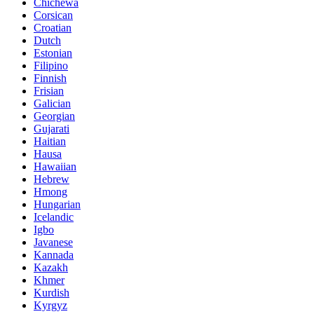
Chichewa
Corsican
Croatian
Dutch
Estonian
Filipino
Finnish
Frisian
Galician
Georgian
Gujarati
Haitian
Hausa
Hawaiian
Hebrew
Hmong
Hungarian
Icelandic
Igbo
Javanese
Kannada
Kazakh
Khmer
Kurdish
Kyrgyz