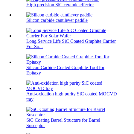
High precision SiC ceramic effector
Silicon carbide cantilever paddle
Long Service Life SiC Coated Graphite Carrier
For So...
Silicon Carbide Coated Graphite Tool for
Epitaxy
Anti-oxidation high purity SiC coated MOCVD
tray
SiC Coating Barrel Structure for Barrel
Susceptor