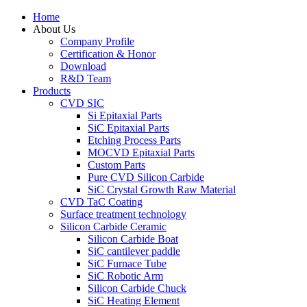
Home
About Us
Company Profile
Certification & Honor
Download
R&D Team
Products
CVD SIC
Si Epitaxial Parts
SiC Epitaxial Parts
Etching Process Parts
MOCVD Epitaxial Parts
Custom Parts
Pure CVD Silicon Carbide
SiC Crystal Growth Raw Material
CVD TaC Coating
Surface treatment technology
Silicon Carbide Ceramic
Silicon Carbide Boat
SiC cantilever paddle
SiC Furnace Tube
SiC Robotic Arm
Silicon Carbide Chuck
SiC Heating Element