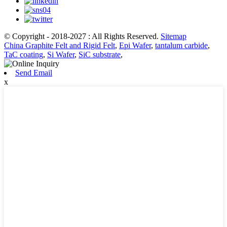
© Copyright - 2018-2027 : All Rights Reserved.
Sitemap
China Graphite Felt and Rigid Felt
,
Epi Wafer
,
tantalum carbide
,
TaC coating
,
Si Wafer
,
SiC substrate
,
Send Email
x