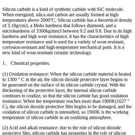
Silicon carbide is a kind of synthetic carbide with SiC molecule.
When energized, silica and carbon are usually formed at high
temperatures above 2000°C. Silicon carbide has a theoretical density
of 3.18g/cm3, a Mohs hardness that follows diamond, and a
microhardness of 3300kg/mm3 between 9.2 and 9.8. Due to its high
hardness and high wear resistance, it has the characteristics of high
temperature resistance and is used for a variety of wear-resistant,
corrosion-resistant and high-temperature mechanical parts. It is a
new kind of wear-resistant ceramic technology.
1、 Chemical properties.
(1) Oxidation resistance: When the silicon carbide material is heated
to 1300 ° C in the air, the silicon dioxide protective layer begins to
be generated on the surface of its silicon carbide crystal. With the
thickening of the protective layer, the internal silicon carbide
continues to oxidize, so that the silicon carbide has good oxidation
resistance. When the temperature reaches more than 1900K(1627 °
C), the silicon dioxide protective film begins to be damaged, and the
oxidation of silicon carbide is intensified, so 1900K is the working
temperature of silicon carbide in an oxidizing atmosphere.
(2) Acid and alkali resistance: due to the role of silicon dioxide
protective film, silicon carbide has properties in the role of silicon