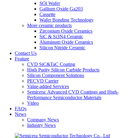
SOl Wafer
Gallium Oxide Ga203
Cassette
Wafer Bonding Technology
More ceramic products
Zirconium Oxide Ceramics
SiC & Si3N4 Ceramic
Aluminum Oxide Ceramics
Silicon Nitride Ceramic
Contact Us
Feature
CVD SiC&TaC Coating
High Purity Silicon Carbide Products
Silicon Component Solutions
PECVD Carrier
Value-added Services
Semicera: Advanced CVD Coatings and High-
Performance Semiconductor Materials
Video
FAQs
News
Company News
Industry News