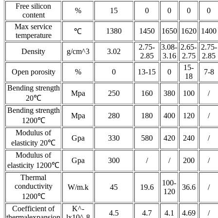
Free silicon
%
15
0
0
0
0
content
Max service
1380
1450
1650
1620
1400
℃
temperature
2.75-
3.08-
2.65-
2.75-
Density
g/cm^3
3.02
2.85
3.16
2.75
2.85
15-
Open porosity
%
0
13-15
0
7-8
18
Bending strength
Mpa
250
160
380
100
/
20℃
Bending strength
Mpa
280
180
400
120
/
1200℃
Modulus of
Gpa
330
580
420
240
/
elasticity 20℃
Modulus of
Gpa
300
/
/
200
/
elasticity 1200℃
Thermal
100-
conductivity
W/m.k
45
19.6
36.6
/
120
1200℃
Coefficient of
K^-
4.5
4.7
4.1
4.69
/
thermalexpansion
lx10^-8