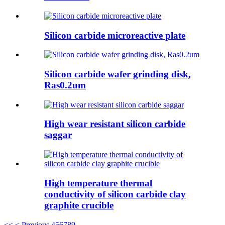
Silicon carbide microreactive plate
Silicon carbide wafer grinding disk,
Ras0.2um
High wear resistant silicon carbide
saggar
High temperature thermal
conductivity of silicon carbide clay
graphite crucible
<<
< Previous
4
5
6
7
8
9