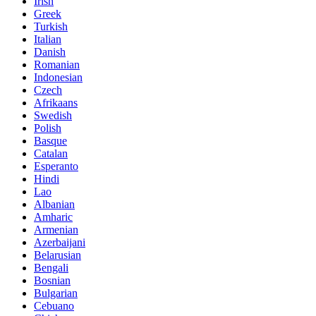
Irish
Greek
Turkish
Italian
Danish
Romanian
Indonesian
Czech
Afrikaans
Swedish
Polish
Basque
Catalan
Esperanto
Hindi
Lao
Albanian
Amharic
Armenian
Azerbaijani
Belarusian
Bengali
Bosnian
Bulgarian
Cebuano