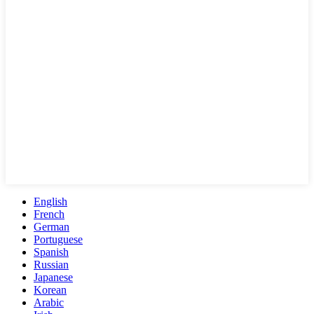
English
French
German
Portuguese
Spanish
Russian
Japanese
Korean
Arabic