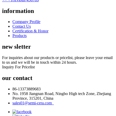
information
Company Profile
Contact Us
Certification & Honor
Products
new sletter
For inquiries about our products or pricelist, please leave your email
to us and we will be in touch within 24 hours.
Inquiry For Pricelist
our contact
86-13373889683
No. 1958 Jiangnan Road, Ningbo High tech Zone, Zhejiang
Province, 315201, China
sales01@semi-cera.com