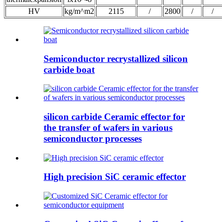
HV
kg/m^m2
2115
/
2800
/
/
Semiconductor recrystallized silicon
carbide boat
silicon carbide Ceramic effector for
the transfer of wafers in various
semiconductor processes
High precision SiC ceramic effector